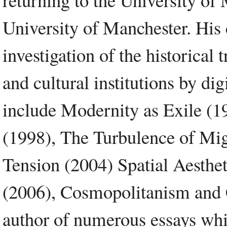
University of Manchester. His 
investigation of the historical
and cultural institutions by di
include Modernity as Exile (1
(1998), The Turbulence of Mi
Tension (2004) Spatial Aesthet
(2006), Cosmopolitanism and C
author of numerous essays whic