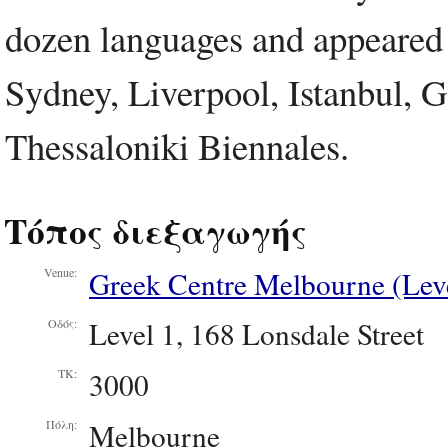
dozen languages and appeared 
Sydney, Liverpool, Istanbul, 
Thessaloniki Biennales.
Τόπος διεξαγωγής
Greek Centre Melbourne (Leve
Venue:
Level 1, 168 Lonsdale Street
Οδός:
3000
ΤΚ:
Melbourne
Πόλη: