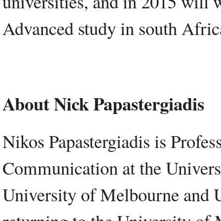
universities, and in 2015 will w
Advanced study in south Afric
About Nick Papastergiadis
Nikos Papastergiadis is Profes
Communication at the Universi
University of Melbourne and U
returning to the University of