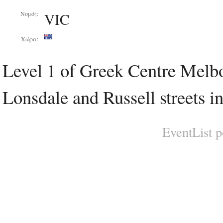
VIC
Νομός:
Χώρα:
Level 1 of Greek Centre Melbou
Lonsdale and Russell streets i
EventList 