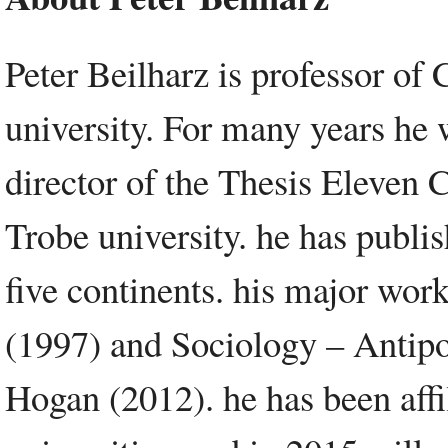
Peter Beilharz is professor of 
university. For many years he 
director of the Thesis Eleven C
Trobe university. he has publi
five continents. his major wor
(1997) and Sociology – Antipo
Hogan (2012). he has been affi