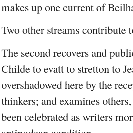
makes up one current of Beilha
Two other streams contribute to
The second recovers and public
Childe to evatt to stretton to 
overshadowed here by the recep
thinkers; and examines others
been celebrated as writers more
antipodean condition.