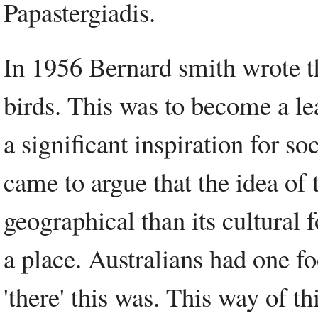
Papastergiadis.
In 1956 Bernard smith wrote t
birds. This was to become a le
a significant inspiration for so
came to argue that the idea of 
geographical than its cultural 
a place. Australians had one f
'there' this was. This way of t