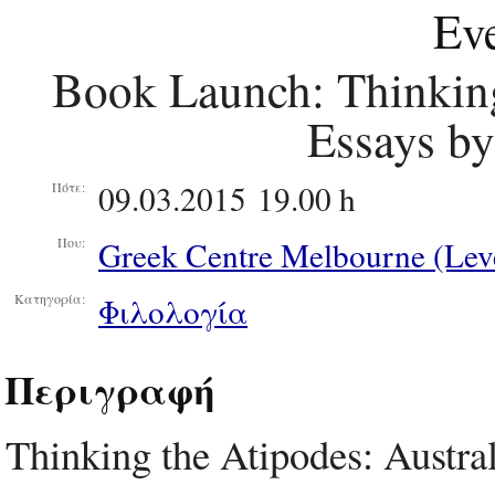
Eve
Book Launch: Thinking
Essays by
09.03.2015 19.00 h
Πότε:
Greek Centre Melbourne (Leve
Που:
Φιλολογία
Κατηγορία:
Περιγραφή
Thinking the Atipodes: Austra