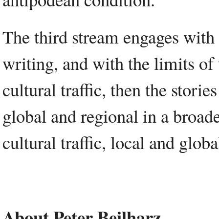
The third stream engages with
writing, and with the limits of
cultural traffic, then the storie
global and regional in a broader
cultural traffic, local and globa
About Peter Beilharz