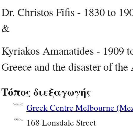
Dr. Christos Fifis - 1830 to 1
&
Kyriakos Amanatides - 1909 to
Greece and the disaster of th
Τόπος διεξαγωγής
Greek Centre Melbourne (Mez
Venue:
168 Lonsdale Street
Οδός: