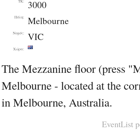
3000
ΤΚ:
Melbourne
Πόλη:
VIC
Νομός:
Χώρα:
The Mezzanine floor (press "M
Melbourne - located at the cor
in Melbourne, Australia.
EventList 