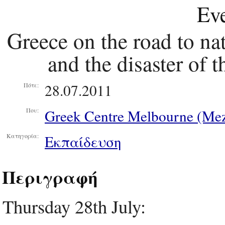
Eve
Greece on the road to na
and the disaster of 
28.07.2011
Πότε:
Greek Centre Melbourne (Mez
Που:
Εκπαίδευση
Κατηγορία:
Περιγραφή
Thursday 28th July: