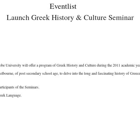
Eventlist
Launch Greek History & Culture Seminar
 University will offer a program of Greek History and Culture during the 2011 academic yea
urne, of post secondary school age, to delve into the long and fascinating history of Greece,
articipants of the Seminars.
reek Language.