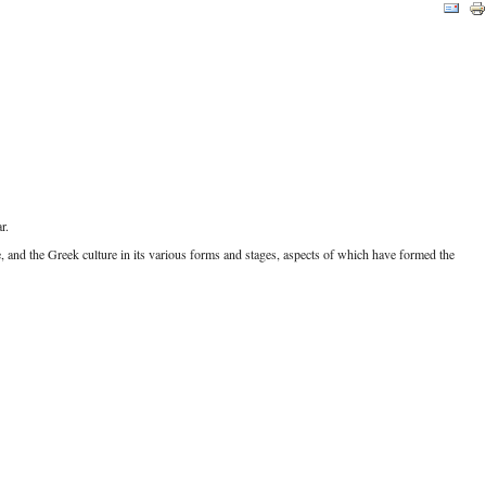
r.
 and the Greek culture in its various forms and stages, aspects of which have formed the