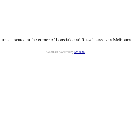
rne - located at the corner of Lonsdale and Russell streets in Melbourne
EventList powered by
schlu.net