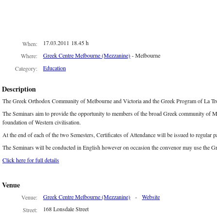
17.03.2011 18.45 h
When:
Greek Centre Melbourne (Mezzanine)
- Melbourne
Where:
Education
Category:
Description
The Greek Orthodox Community of Melbourne and Victoria and the Greek Program of La Trobe
The Seminars aim to provide the opportunity to members of the broad Greek community of Melbo
foundation of Western civilisation.
At the end of each of the two Semesters, Certificates of Attendance will be issued to regular p
The Seminars will be conducted in English however on occasion the convenor may use the G
Click here for full details
Venue
Greek Centre Melbourne (Mezzanine)
-
Website
Venue:
168 Lonsdale Street
Street: