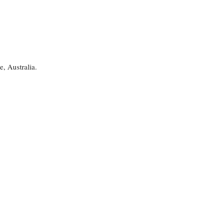
, Australia.