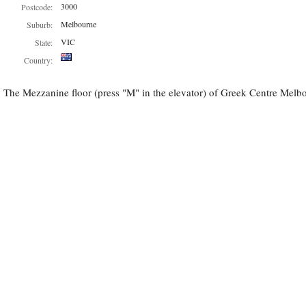
3000
Postcode:
Melbourne
Suburb:
VIC
State:
Country:
The Mezzanine floor (press "M" in the elevator) of Greek Centre Melbou