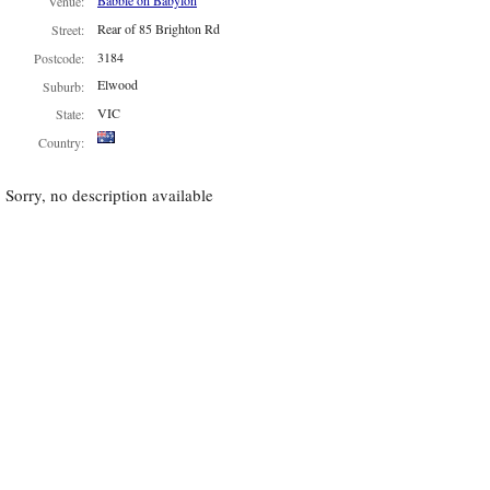
Babble on Babylon
Venue:
Rear of 85 Brighton Rd
Street:
3184
Postcode:
Elwood
Suburb:
VIC
State:
Country:
Sorry, no description available