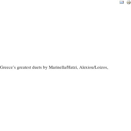
reece’s greatest duets by Marinella/Hatzi, Alexiou/Loizos,