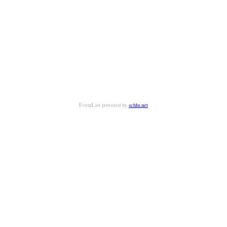
EventList powered by
schlu.net