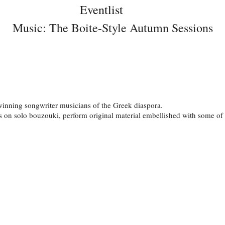
Eventlist
Music: The Boite-Style Autumn Sessions
 winning songwriter musicians of the Greek diaspora.
on solo bouzouki, perform original material embellished with some of G