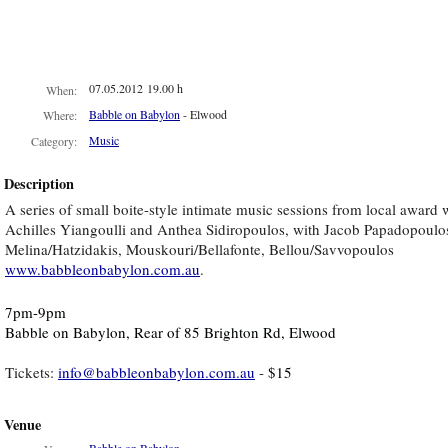
07.05.2012 19.00 h
When:
Babble on Babylon
- Elwood
Where:
Music
Category:
Description
A series of small boite-style intimate music sessions from local award
Achilles Yiangoulli and Anthea Sidiropoulos, with Jacob Papadopoulos 
Melina/Hatzidakis, Mouskouri/Bellafonte, Bellou/Savvopoulos
www.babbleonbabylon.com.au
.
7pm-9pm
Babble on Babylon, Rear of 85 Brighton Rd, Elwood
Tickets:
info@babbleonbabylon.com.au
-
$15
Venue