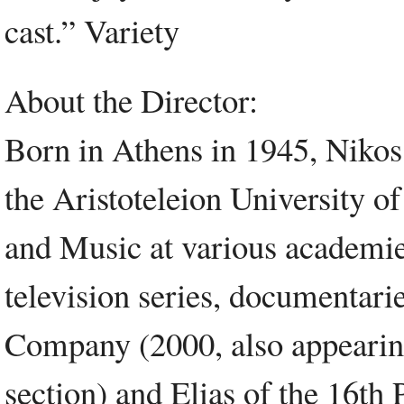
cast.” Variety
About the Director:
Born in Athens in 1945, Nikos
the Aristoteleion University of
and Music at various academi
television series, documentari
Company (2000, also appearing
section) and Elias of the 16th 