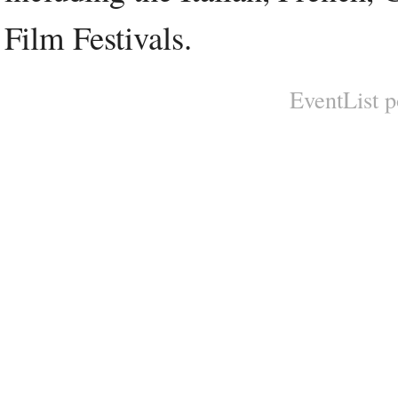
Film Festivals.
EventList 