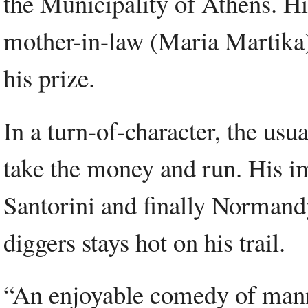
the Municipality of Athens. Hi
mother-in-law (Maria Martika) 
his prize.
In a turn-of-character, the usu
take the money and run. His i
Santorini and finally Normand
diggers stays hot on his trail.
“An enjoyable comedy of mann