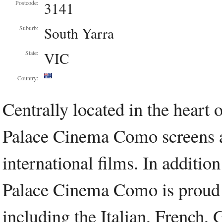
3141
Postcode:
South Yarra
Suburb:
VIC
State:
Country:
Centrally located in the heart
Palace Cinema Como screens a 
international films. In additio
Palace Cinema Como is proud to
including the Italian, French,