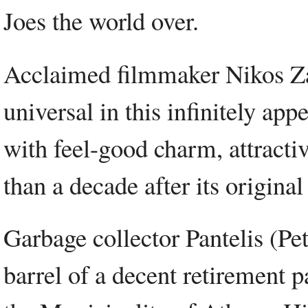
Joes the world over.
Acclaimed filmmaker Nikos Za
universal in this infinitely app
with feel-good charm, attracti
than a decade after its original
Garbage collector Pantelis (Pet
barrel of a decent retirement p