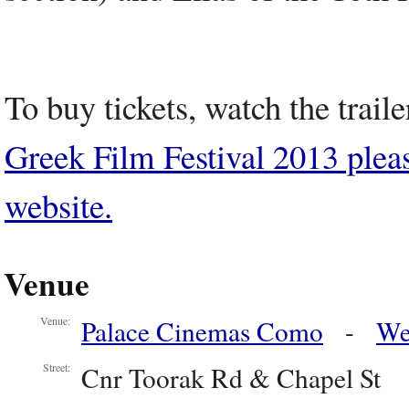
To buy tickets, watch the trail
Greek Film Festival 2013 please 
website.
Venue
Palace Cinemas Como
-
We
Venue:
Cnr Toorak Rd & Chapel St
Street: