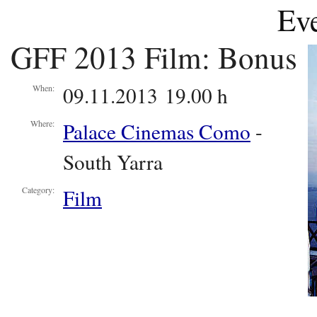
Eve
GFF 2013 Film: Bonus
09.11.2013 19.00 h
When:
Palace Cinemas Como
-
Where:
South Yarra
Film
Category: