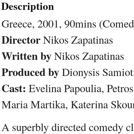
Description
Greece, 2001, 90mins (Comed
Director
Nikos Zapatinas
Written by
Nikos Zapatinas
Produced by
Dionysis Samioti
Cast:
Evelina Papoulia, Petros 
Maria Martika, Katerina Skour
A superbly directed comedy cl