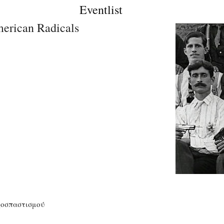
Eventlist
erican Radicals
ζοσπαστισμού