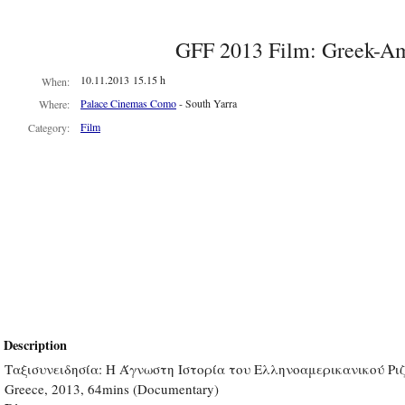
GFF 2013 Film: Greek-Am
10.11.2013 15.15 h
When:
Palace Cinemas Como
- South Yarra
Where:
Film
Category:
Description
Ταξισυνειδησία: Η Άγνωστη Ιστορία του Ελληνοαμερικανικού Ρι
Greece, 2013, 64mins (Documentary)