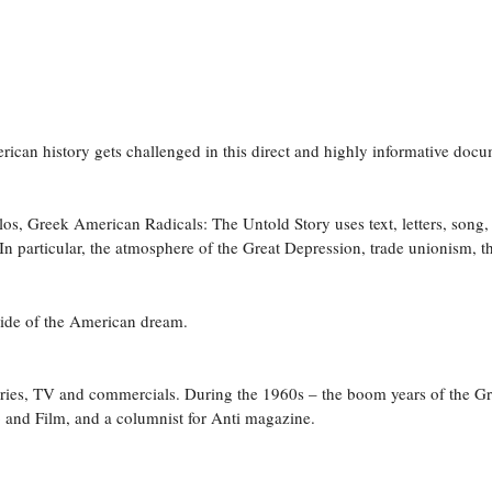
can history gets challenged in this direct and highly informative docu
os, Greek American Radicals: The Untold Story uses text, letters, song,
 particular, the atmosphere of the Great Depression, trade unionism, th
 side of the American dream.
es, TV and commercials. During the 1960s – the boom years of the Gree
o and Film, and a columnist for Anti magazine.