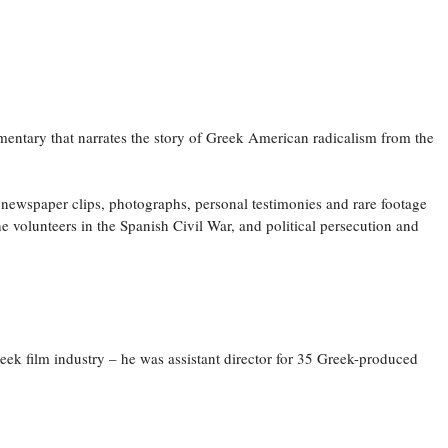
mentary that narrates the story of Greek American radicalism from the
 newspaper clips, photographs, personal testimonies and rare footage
e volunteers in the Spanish Civil War, and political persecution and
k film industry – he was assistant director for 35 Greek-produced