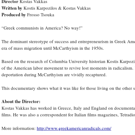
Director
Kostas Vakkas
Written by
Kostis Karpozilos & Kostas Vakkas
Produced by
Frosso Tsouka
“Greek communists in America? No way!”
The dominant stereotype of success and entrepreneurism in Greek Ameri
era of mass migration until McCarthyism in the 1950s.
Based on the research of Columbia University historian Kostis Karpozil
of the American labor movement to revive lost moments in radicalism. In
deportation during McCarthyism are vividly recaptured.
This documentary shows what it was like for those living on the other
About the Director:
Kostas Vakkas has worked in Greece, Italy and England on documentari
films. He was also a correspondent for Italian films magazines, Tetradi
More information:
http://www.greekamericanradicals.com/