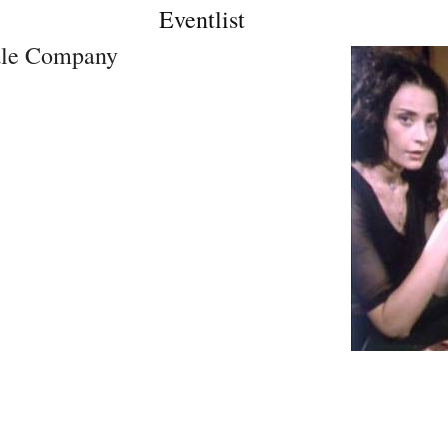
Eventlist
ale Company