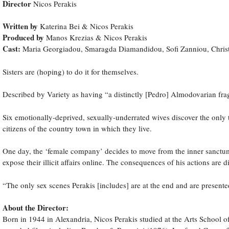
Director
Nicos Perakis
Written by
Katerina Bei & Nicos Perakis
Produced by
Manos Krezias & Nicos Perakis
Cast:
Maria Georgiadou, Smaragda Diamandidou, Sofi Zanniou, Christ
Sisters are (hoping) to do it for themselves.
Described by Variety as having “a distinctly [Pedro] Almodovarian fr
Six emotionally-deprived, sexually-underrated wives discover the only 
citizens of the country town in which they live.
One day, the ‘female company’ decides to move from the inner sanctum of
expose their illicit affairs online. The consequences of his actions are d
“The only sex scenes Perakis [includes] are at the end and are presen
About the Director:
Born in 1944 in Alexandria, Nicos Perakis studied at the Arts School