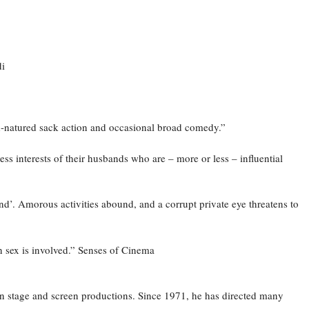
di
d-natured sack action and occasional broad comedy.”
 interests of their husbands who are – more or less – influential
nd’. Amorous activities abound, and a corrupt private eye threatens to
n sex is involved.” Senses of Cinema
n stage and screen productions. Since 1971, he has directed many