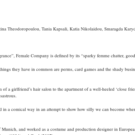
ina Theodoropoulou, Tania Kapsali, Katia Nikolaidou, Smaragda Kary
agrance”, Female Company is defined by its “sparky femme chatter, goo
things they have in common are perms, card games and the shady business
 a girlfriend’s hair salon to the apartment of a well-heeled ‘close frie
isastrous.
ted in a comical way in an attempt to show how silly we can become whe
 of Munich, and worked as a costume and production designer in Europea