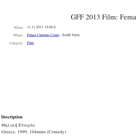
GFF 2013 Film: Fem
11.11.2013 19.00 h
When:
Palace Cinemas Como
- South Yarra
Where:
Film
Category:
Description
Θηλυκή Εταιρία
Greece, 1999, 104mins (Comedy)