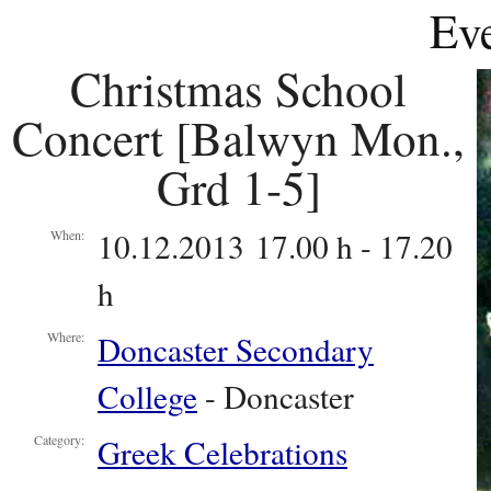
Eve
Christmas School
Concert [Balwyn Mon.,
Grd 1-5]
10.12.2013 17.00 h - 17.20
When:
h
Doncaster Secondary
Where:
College
- Doncaster
Greek Celebrations
Category: