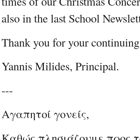
times of our Christmas Concer
also in the last School Newsl
Thank you for your continuing
Yannis Milides, Principal.
---
Αγαπητοί γονείς,
Καθώς πλησιάζουμε προς το