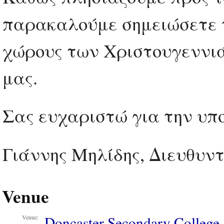
παρακαλούμε σημειώσετε τ
χώρους των Χριστουγεννι
μας.
Σας ευχαριστώ για την υπο
Γιάννης Μηλίδης, Διευθυντ
Venue
Doncaster Secondary College
Venue: