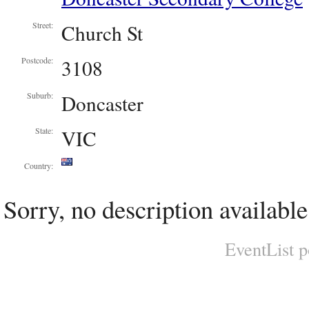
Church St
Street:
3108
Postcode:
Doncaster
Suburb:
VIC
State:
Country:
Sorry, no description available
EventList 