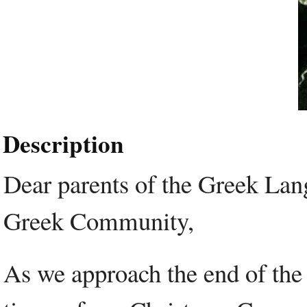
Description
Dear parents of the Greek Lan
Greek Community,
As we approach the end of the 