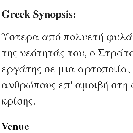
Greek Synopsis:
Ύστερα από πολυετή φυλάκ
της νεότητάς του, ο Στράτ
εργάτης σε μια αρτοποιία
ανθρώπους επ' αμοιβή στη 
κρίσης.
Venue