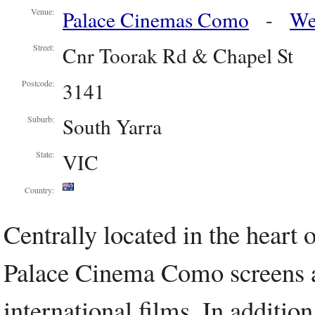
Palace Cinemas Como
-
We
Venue:
Cnr Toorak Rd & Chapel St
Street:
3141
Postcode:
South Yarra
Suburb:
VIC
State:
Country:
Centrally located in the heart
Palace Cinema Como screens a 
international films. In additio