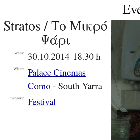
Eve
Stratos / Το Μικρό
Ψάρι
30.10.2014 18.30 h
When:
Palace Cinemas
Where:
Como
- South Yarra
Festival
Category: