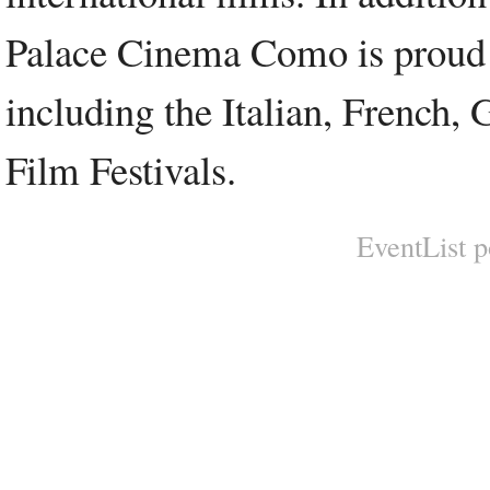
Palace Cinema Como is proud to
including the Italian, French,
Film Festivals.
EventList 