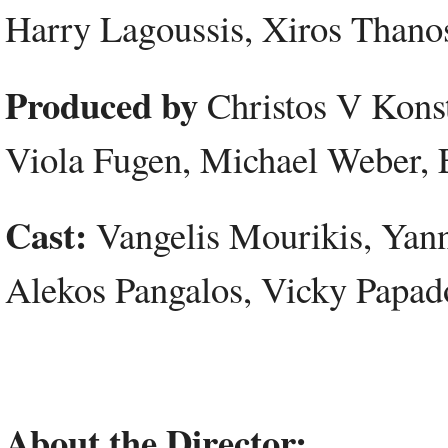
Harry Lagoussis, Xiros Thano
Produced by
Christos V Konst
Viola Fugen, Michael Weber, 
Cast:
Vangelis Mourikis, Yanni
Alekos Pangalos, Vicky Papa
About the Director: