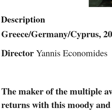
Description
Greece/Germany/Cyprus, 20
Director
Yannis Economides
The maker of the multiple 
returns with this moody and