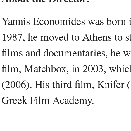
Yannis Economides was born i
1987, he moved to Athens to s
films and documentaries, he wr
film, Matchbox, in 2003, whic
(2006). His third film, Knifer
Greek Film Academy.