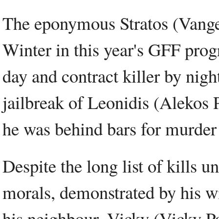
The eponymous Stratos (Vangel
Winter in this year's GFF prog
day and contract killer by night
jailbreak of Leonidis (Alekos
he was behind bars for murder 
Despite the long list of kills u
morals, demonstrated by his wi
his neighbour, Vicky (Vicky 