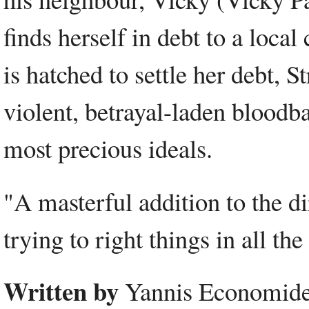
finds herself in debt to a loca
is hatched to settle her debt, S
violent, betrayal-laden bloodb
most precious ideals.
"A masterful addition to the d
trying to right things in all t
Written by
Yannis Economides