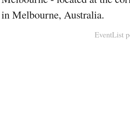
in Melbourne, Australia.
EventList 