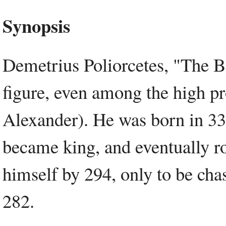
Synopsis
Demetrius Poliorcetes, "The Bes
figure, even among the high pr
Alexander). He was born in 33
became king, and eventually 
himself by 294, only to be chas
282.