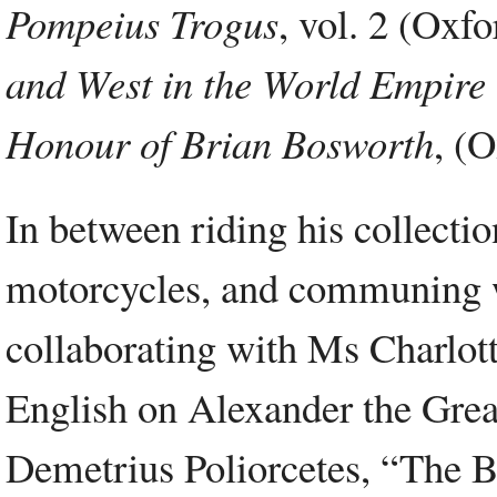
Pompeius Trogus
, vol. 2 (Oxf
and West in the World Empire 
Honour of Brian Bosworth
, (
In between riding his collecti
motorcycles, and communing wit
collaborating with Ms Charlott
English on Alexander the Great
Demetrius Poliorcetes, “The Be