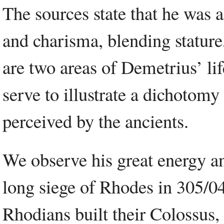
The sources state that he was 
and charisma, blending stature,
are two areas of Demetrius’ lif
serve to illustrate a dichotomy 
perceived by the ancients.
We observe his great energy a
long siege of Rhodes in 305/04
Rhodians built their Colossus,