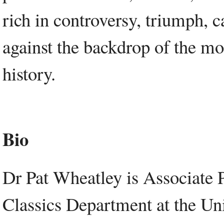
rich in controversy, triumph, c
against the backdrop of the mos
history.
Bio
Dr Pat Wheatley is Associate P
Classics Department at the Un