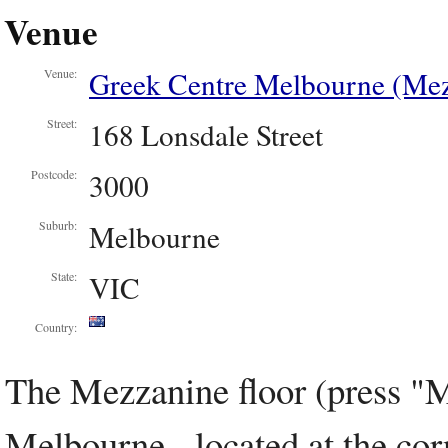
Venue
Greek Centre Melbourne (Mez
Venue:
168 Lonsdale Street
Street:
3000
Postcode:
Melbourne
Suburb:
VIC
State:
Country:
The Mezzanine floor (press "M
Melbourne - located at the cor