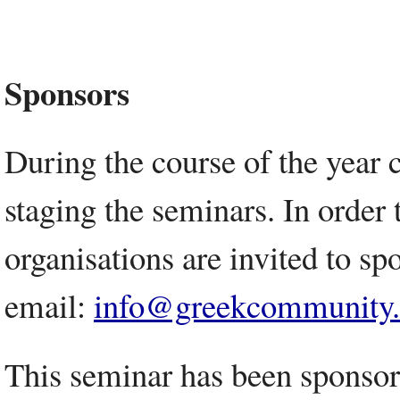
Sponsors
During the course of the year 
staging the seminars. In order 
organisations are invited to spo
email:
info@greekcommunity
This seminar has been sponso