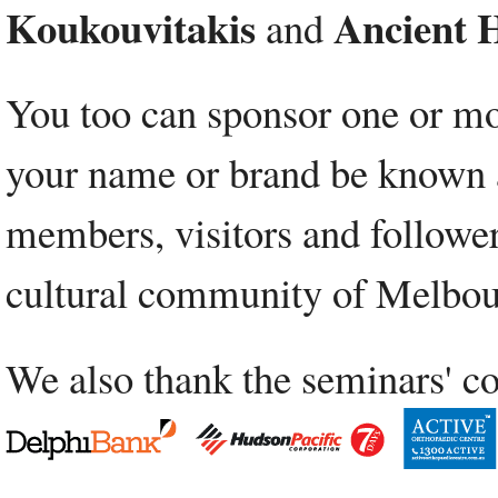
Koukouvitakis
Ancient H
and
You too can sponsor one or mor
your name or brand be known as
members, visitors and followers
cultural community of Melbou
We also thank the seminars' co