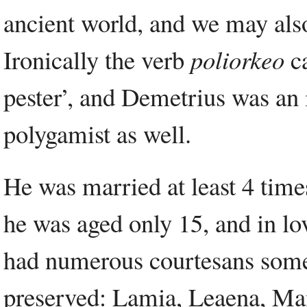
ancient world, and we may also 
Ironically the verb
poliorkeo
ca
pester’, and Demetrius was an
polygamist as well.
He was married at least 4 times
he was aged only 15, and in 
had numerous courtesans some
preserved: Lamia, Leaena, Man