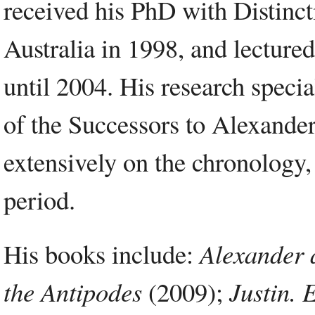
received his PhD with Distinct
Australia in 1998, and lecture
until 2004. His research specia
of the Successors to Alexander
extensively on the chronology, 
period.
His books include:
Alexander 
the Antipodes
(2009);
Justin. 