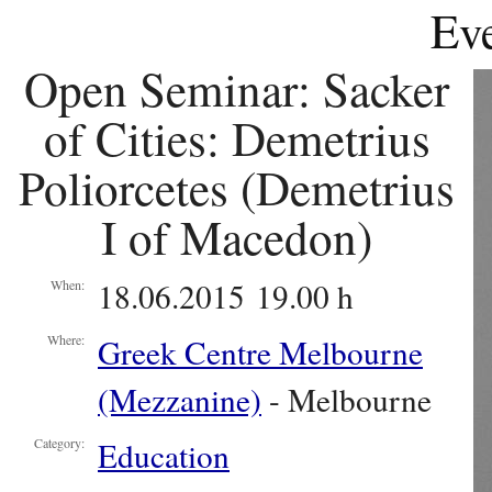
Eve
Open Seminar: Sacker
of Cities: Demetrius
Poliorcetes (Demetrius
I of Macedon)
18.06.2015 19.00 h
When:
Greek Centre Melbourne
Where:
(Mezzanine)
- Melbourne
Education
Category: