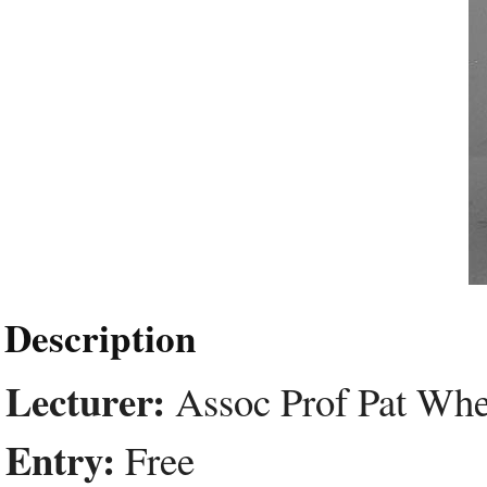
Description
Lecturer:
Assoc Prof Pat Whe
Entry:
Free