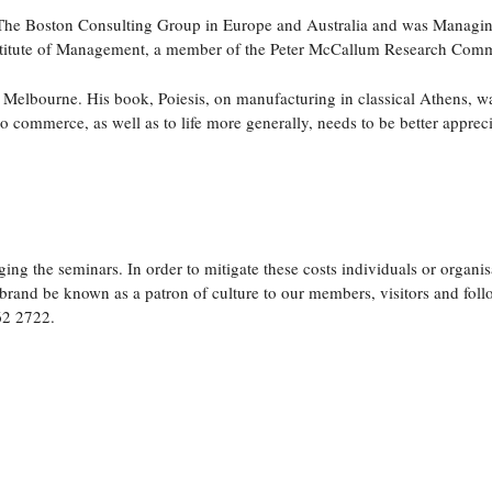
th The Boston Consulting Group in Europe and Australia and was Managin
nstitute of Management, a member of the Peter McCallum Research Commit
Melbourne. His book, Poiesis, on manufacturing in classical Athens, w
 commerce, as well as to life more generally, needs to be better apprec
ing the seminars. In order to mitigate these costs individuals or organis
rand be known as a patron of culture to our members, visitors and follo
62 2722.