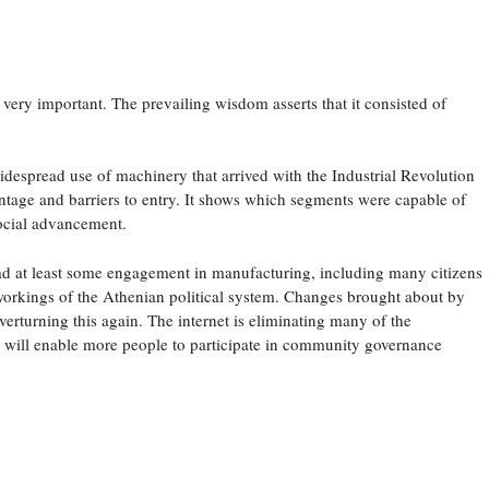
 very important. The prevailing wisdom asserts that it consisted of
idespread use of machinery that arrived with the Industrial Revolution
ntage and barriers to entry. It shows which segments were capable of
ocial advancement.
, had at least some engagement in manufacturing, including many citizens
workings of the Athenian political system. Changes brought about by
erturning this again. The internet is eliminating many of the
rs will enable more people to participate in community governance