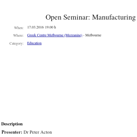
ians
Open Seminar: Manufacturing 
ion
17.03.2016 19.00 h
When:
acturing
Greek Centre Melbourne (Mezzanine)
- Melbourne
Where:
cal
Education
Category:
s,
h
rd
ed
ts
ant.
Description
ling
Presenter:
Dr Peter Acton
om