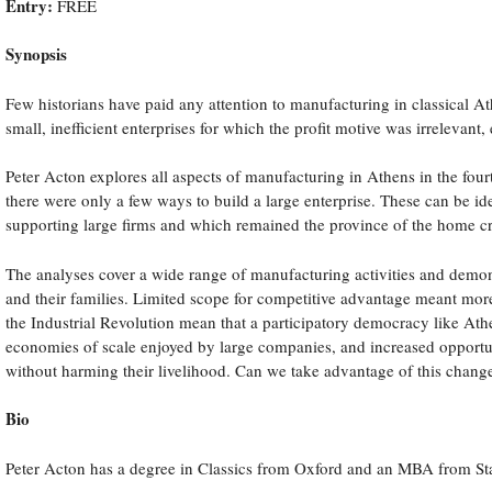
Entry:
FREE
s
Synopsis
ted
Few historians have paid any attention to manufacturing in classical At
ient
small, inefficient enterprises for which the profit motive was irrelevant,
rises
Peter Acton explores all aspects of manufacturing in Athens in the fou
there were only a few ways to build a large enterprise. These can be i
supporting large firms and which remained the province of the home c
e
The analyses cover a wide range of manufacturing activities and demonst
vant,
and their families. Limited scope for competitive advantage meant mor
h
the Industrial Revolution mean that a participatory democracy like Ath
economies of scale enjoyed by large companies, and increased opportuni
without harming their livelihood. Can we take advantage of this chang
al
Bio
nce
Peter Acton has a degree in Classics from Oxford and an MBA from Sta
ry.