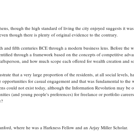
hens, though the high standard of living the city enjoyed suggests it was
 even though there is plenty of original evidence to the contrary.
rth and fifth centuries BCE through a modern business lens. Before the w
dentified through a framework based on the concepts of competitive adva
raftsperson, and how much scope each offered for wealth creation and s
rate that a very large proportion of the residents, at all social levels
e opportunities for casual engagement and that was fundamental to the 
ens could not exist today, although the Information Revolution may be ov
ties (and young people's preferences) for freelance or portfolio caree
e?
nford, where he was a Harkness Fellow and an Arjay Miller Scholar.