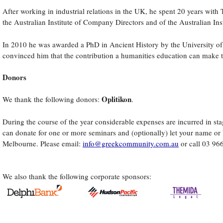
After working in industrial relations in the UK, he spent 20 years wi
the Australian Institute of Company Directors and of the Australian I
es
In 2010 he was awarded a PhD in Ancient History by the University of 
s
convinced him that the contribution a humanities education can make to
acturing
Donors
s
Oplitikon
We thank the following donors:
.
During the course of the year considerable expenses are incurred in stag
ies
can donate for one or more seminars and (optionally) let your name or b
Melbourne. Please email:
info@greekcommunity.com.au
or call 03 96
gh
n
ss
We also thank the following corporate sponsors:
e
pread