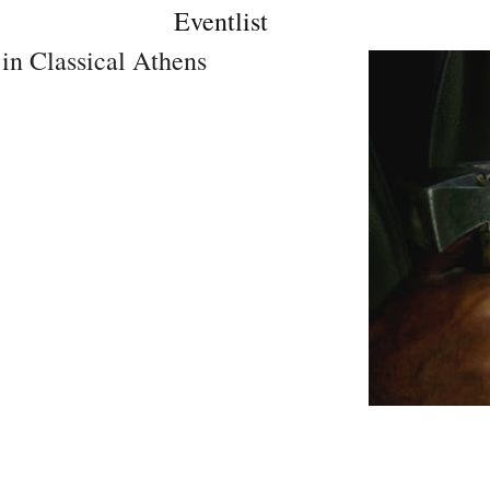
Eventlist
in Classical Athens