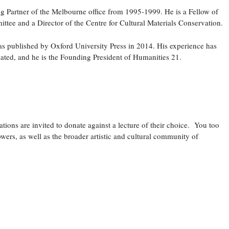
g Partner of the Melbourne office from 1995-1999. He is a Fellow of
tee and a Director of the Centre for Cultural Materials Conservation.
as published by Oxford University Press in 2014. His experience has
iated, and he is the Founding President of Humanities 21.
ations are invited to donate against a lecture of their choice. You too
wers, as well as the broader artistic and cultural community of