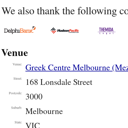
We also thank the following c
Venue
Greek Centre Melbourne (Mez
Venue:
168 Lonsdale Street
Street:
3000
Postcode:
Melbourne
Suburb:
VIC
State: