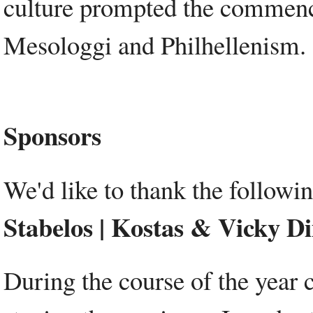
culture prompted the commence
Mesologgi and Philhellenism.
Sponsors
We'd like to thank the followi
Stabelos | Kostas & Vicky D
During the course of the year 