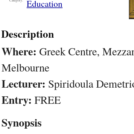
Education
Category:
Description
Where:
Greek Centre, Mezzani
Melbourne
Lecturer:
Spiridoula Demetri
Entry:
FREE
Synopsis