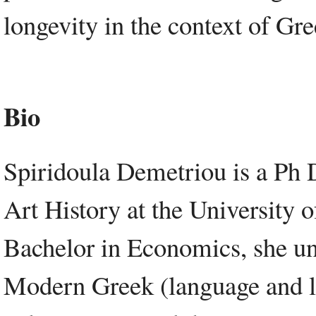
longevity in the context of Gr
Bio
Spiridoula Demetriou is a Ph 
Art History at the University 
Bachelor in Economics, she un
Modern Greek (language and li