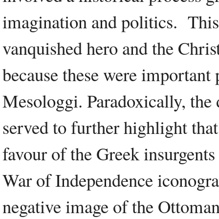
imagination and politics. This
vanquished hero and the Christi
because these were important p
Mesologgi. Paradoxically, the 
served to further highlight tha
favour of the Greek insurgents
War of Independence iconograp
negative image of the Ottoman 