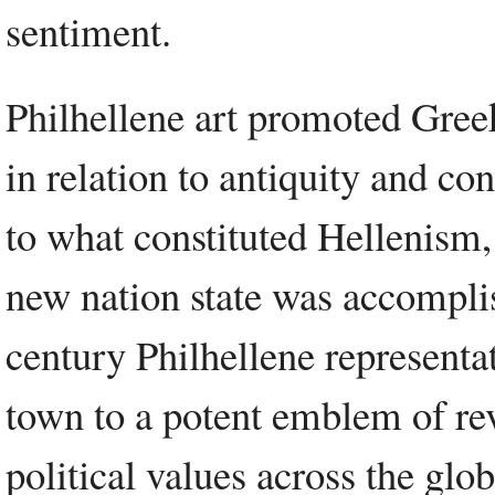
sentiment.
Philhellene art promoted Greek 
in relation to antiquity and co
to what constituted Hellenism,
new nation state was accompli
century Philhellene representa
town to a potent emblem of re
political values across the glob