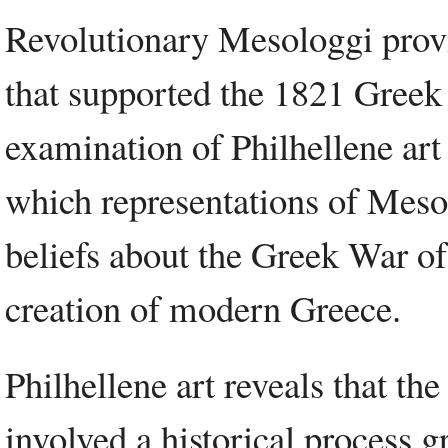
Revolutionary Mesologgi provid
that supported the 1821 Gree
examination of Philhellene art
which representations of Meso
beliefs about the Greek War of
creation of modern Greece.
Philhellene art reveals that t
involved a historical process g