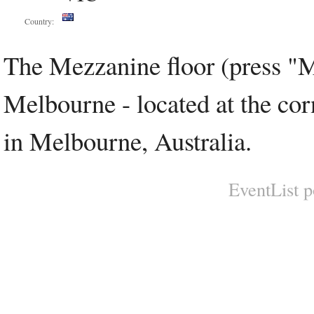
Country:
The Mezzanine floor (press "M
Melbourne - located at the cor
in Melbourne, Australia.
EventList 