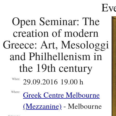
Eve
Open Seminar: The
creation of modern
Greece: Art, Mesologgi
and Philhellenism in
the 19th century
29.09.2016 19.00 h
When:
Greek Centre Melbourne
Where:
(Mezzanine)
- Melbourne