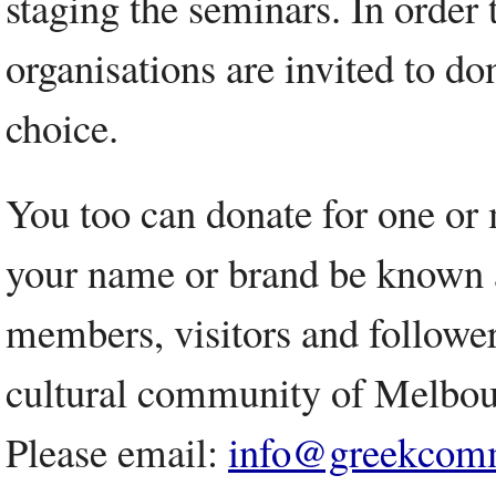
staging the seminars. In order 
organisations are invited to don
choice.
You too can donate for one or 
your name or brand be known as
members, visitors and followers
cultural community of Melbou
Please email:
info@greekcomm