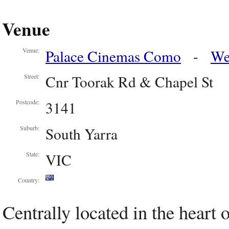
Venue
Palace Cinemas Como
-
We
Venue:
Cnr Toorak Rd & Chapel St
Street:
3141
Postcode:
South Yarra
Suburb:
VIC
State:
Country:
Centrally located in the heart