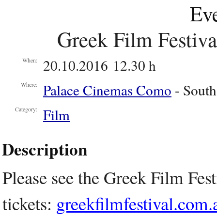
Eve
Greek Film Festival
20.10.2016 12.30 h
When:
Palace Cinemas Como
- South
Where:
Film
Category:
Description
Please see the Greek Film Fest
tickets:
greekfilmfestival.com.