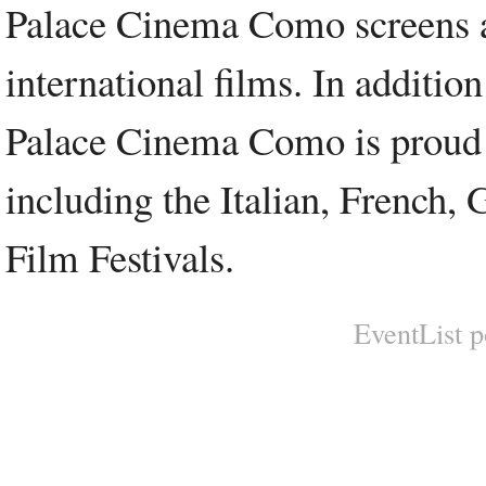
Palace Cinema Como screens a 
international films. In additio
Palace Cinema Como is proud to
including the Italian, French,
Film Festivals.
EventList 