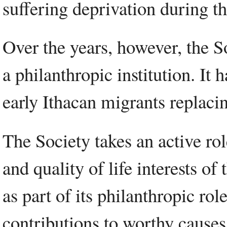
suffering deprivation during t
Over the years, however, the 
a philanthropic institution. It 
early Ithacan migrants replaci
The Society takes an active role
and quality of life interests o
as part of its philanthropic r
contributions to worthy causes