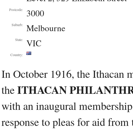
3000
Postcode:
Melbourne
Suburb:
VIC
State:
Country:
In October 1916, the Ithacan 
ITHACAN PHILANTHRO
the
with an inaugural membership
response to pleas for aid from