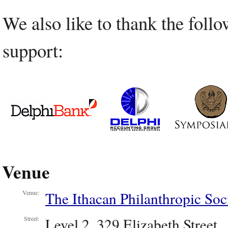
We also like to thank the follo
support:
Venue
The Ithacan Philanthropic Soc
Venue:
Level 2, 329 Elizabeth Street
Street: