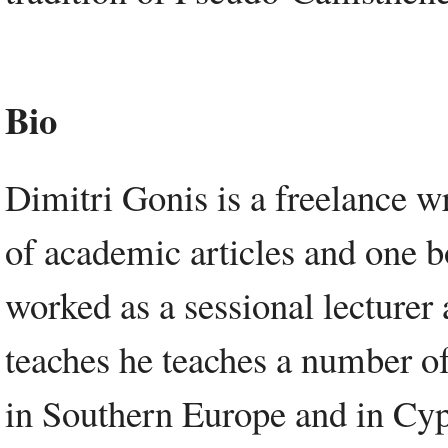
Bio
Dimitri Gonis is a freelance wr
of academic articles and one b
worked as a sessional lecturer
teaches he teaches a number of
in Southern Europe and in Cypr