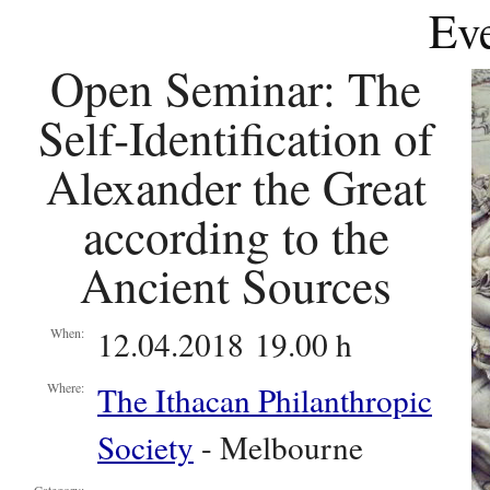
Eve
Open Seminar: The
Self-Identification of
Alexander the Great
according to the
Ancient Sources
12.04.2018 19.00 h
When:
The Ithacan Philanthropic
Where:
Society
- Melbourne