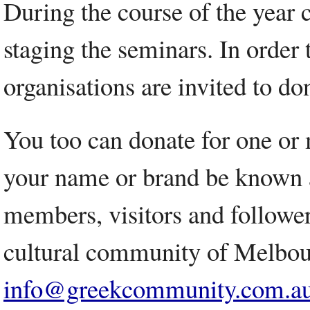
During the course of the year 
staging the seminars. In order 
organisations are invited to don
You too can donate for one or 
your name or brand be known as
members, visitors and followers
cultural community of Melbou
info@greekcommunity.com.a