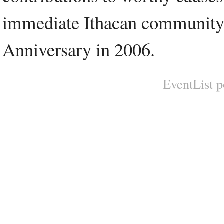
immediate Ithacan community. 
Anniversary in 2006.
EventList 