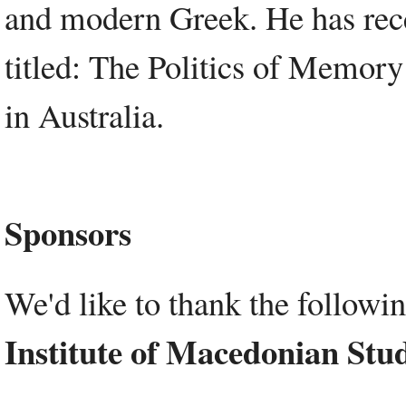
and modern Greek. He has rec
titled: The Politics of Memo
in Australia.
Sponsors
We'd like to thank the followi
Institute of Macedonian Stud