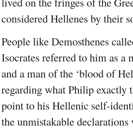
lived on the fringes of the Gr
considered Hellenes by their s
People like Demosthenes called
Isocrates referred to him as a
and a man of the ‘blood of Hel
regarding what Philip exactly 
point to his Hellenic self-iden
the unmistakable declarations 