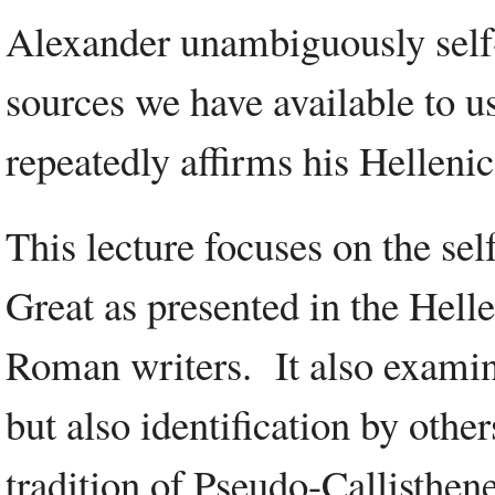
Alexander unambiguously self-i
sources we have available to 
repeatedly affirms his Hellenic
This lecture focuses on the sel
Great as presented in the Hell
Roman writers. It also examine
but also identification by othe
tradition of Pseudo-Callisthene