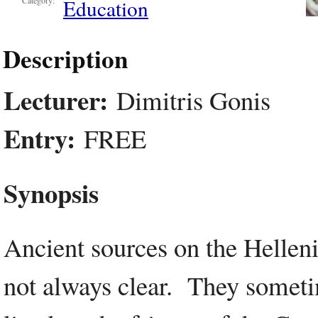
Education
Category:
Description
Lecturer:
Dimitris Gonis
Entry:
FREE
Synopsis
Ancient sources on the Hellen
not always clear. They someti