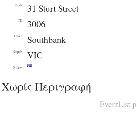
31 Sturt Street
Οδός:
3006
ΤΚ:
Southbank
Πόλη:
VIC
Νομός:
Χώρα:
Χωρίς Περιγραφή
EventList 