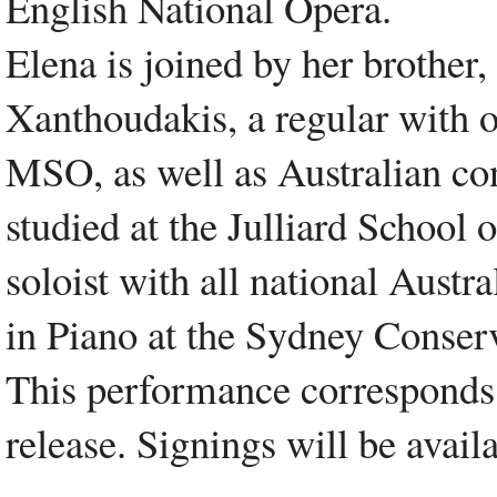
English National Opera.
Elena is joined by her brother,
Xanthoudakis, a regular with 
MSO, as well as Australian co
studied at the Julliard School
soloist with all national Austra
in Piano at the Sydney Conser
This performance correspond
release. Signings will be avail