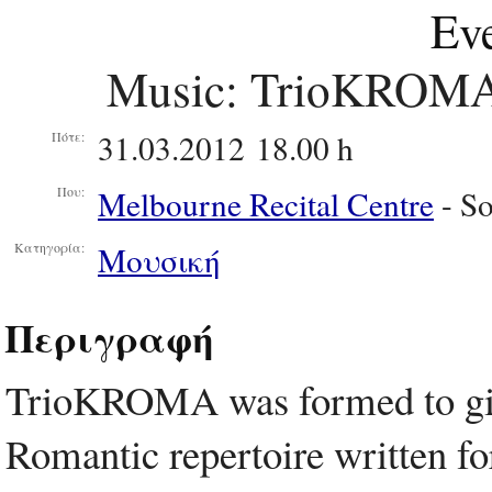
Eve
Music: TrioKROMA 
31.03.2012 18.00 h
Πότε:
Melbourne Recital Centre
- S
Που:
Μουσική
Κατηγορία:
Περιγραφή
TrioKROMA was formed to giv
Romantic repertoire written for