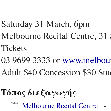
Saturday 31 March, 6pm
Melbourne Recital Centre, 31 S
Tickets
03 9699 3333 or
www.melbour
Adult $40 Concession $30 Stu
Τόπος διεξαγωγής
Melbourne Recital Centre
Venue: