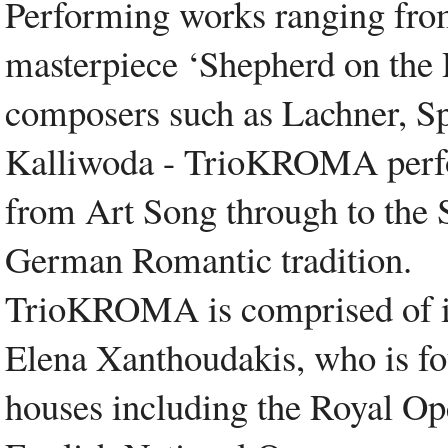
Performing works ranging from
masterpiece ‘Shepherd on the 
composers such as Lachner, Sp
Kalliwoda - TrioKROMA perfor
from Art Song through to the
German Romantic tradition.
TrioKROMA is comprised of in
Elena Xanthoudakis, who is f
houses including the Royal O