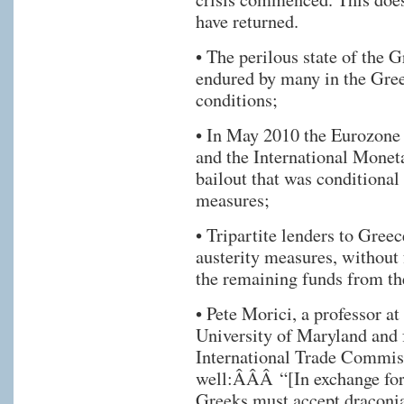
have returned.
• The perilous state of the
endured by many in the Gre
conditions;
• In May 2010 the Eurozone 
and the International Monet
bailout that was conditional
measures;
• Tripartite lenders to Gree
austerity measures, without f
the remaining funds from th
• Pete Morici, a professor a
University of Maryland and 
International Trade Commiss
well:ÂÂÂ “[In exchange for
Greeks must accept draconia