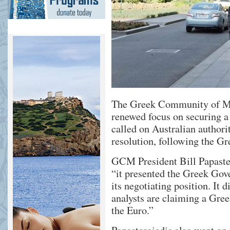
The Greek Community of Me
renewed focus on securing a
called on Australian authorit
resolution, following the Gr
GCM President Bill Papaster
“it presented the Greek Gov
its negotiating position. It
analysts are claiming a Gree
the Euro.”