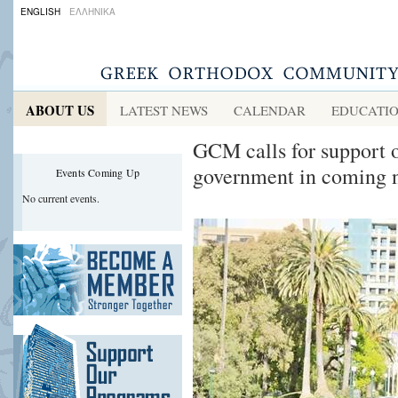
ENGLISH
ΕΛΛΗΝΙΚΑ
ABOUT US
LATEST NEWS
CALENDAR
EDUCATI
GCM calls for support o
government in coming n
Events Coming Up
No current events.