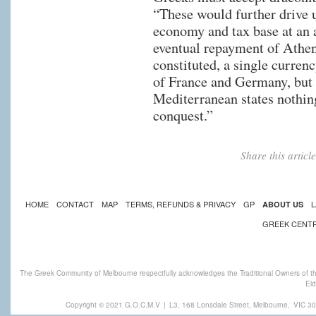
“These would further drive
economy and tax base at an 
eventual repayment of Athen
constituted, a single curre
of France and Germany, but
Mediterranean states nothin
conquest.”
Share this artic
HOME
CONTACT
MAP
TERMS, REFUNDS & PRIVACY
GP
L
ABOUT US
GREEK CENT
The Greek Community of Melbourne respectfully acknowledges the Traditional Owners of th
Eld
Copyright © 2021 G.O.C.M.V
|
L3, 168 Lonsdale Street, Melbourne,
VIC 30