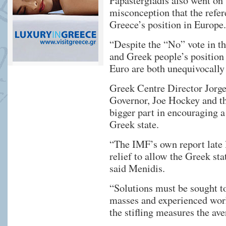
Papastergiadis also went on
misconception that the refe
Greece’s position in Europe.
“Despite the “No” vote in t
and Greek people’s position
Euro are both unequivocally 
Greek Centre Director Jorge
Governor, Joe Hockey and t
bigger part in encouraging a 
Greek state.
“The IMF’s own report late 
relief to allow the Greek sta
said Menidis.
“Solutions must be sought to
masses and experienced work
the stifling measures the ave