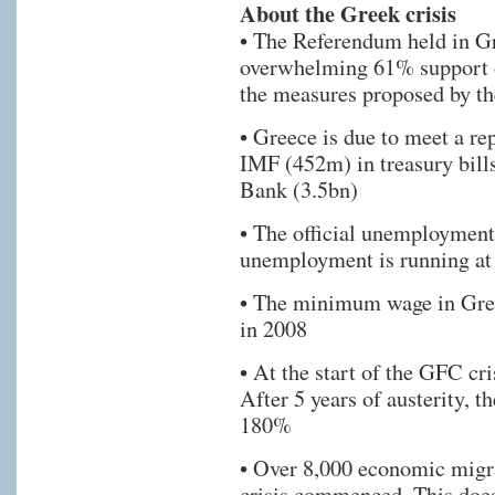
About the Greek crisis
• The Referendum held in Gre
overwhelming 61% support o
the measures proposed by th
• Greece is due to meet a re
IMF (452m) in treasury bill
Bank (3.5bn)
• The official unemployment
unemployment is running a
• The minimum wage in Gree
in 2008
• At the start of the GFC cr
After 5 years of austerity, t
180%
• Over 8,000 economic migra
crisis commenced. This doe