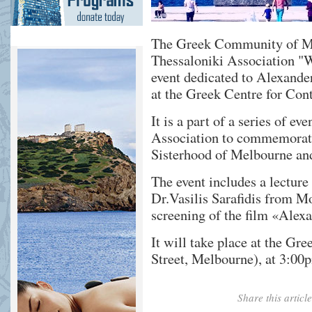
The Greek Community of Mel
Thessaloniki Association "W
event dedicated to Alexande
at the Greek Centre for Con
It is a part of a series of e
Association to commemorate
Sisterhood of Melbourne an
The event includes a lecture
Dr.Vasilis Sarafidis from Mo
screening of the film «Alexa
It will take place at the G
Street, Melbourne), at 3:00
Share this artic