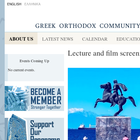
ENGLISH
ΕΛΛΗΝΙΚΑ
ABOUT US
LATEST NEWS
CALENDAR
EDUCATI
Lecture and film screen
Events Coming Up
No current events.