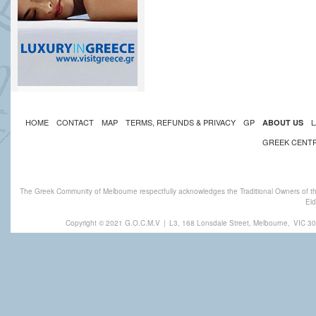
HOME
CONTACT
MAP
TERMS, REFUNDS & PRIVACY
GP
L
ABOUT US
GREEK CENT
The Greek Community of Melbourne respectfully acknowledges the Traditional Owners of th
Eld
Copyright © 2021 G.O.C.M.V
|
L3, 168 Lonsdale Street, Melbourne,
VIC 30