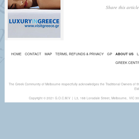
Share this artic
HOME
CONTACT
MAP
TERMS, REFUNDS & PRIVACY
GP
L
ABOUT US
GREEK CENT
The Greek Community of Melbourne respectfully acknowledges the Traditional Owners of th
Eld
Copyright © 2021 G.O.C.M.V
|
L3, 168 Lonsdale Street, Melbourne,
VIC 30