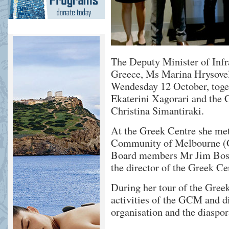
The Deputy Minister of Infr
Greece, Ms Marina Hrysovelo
Wendesday 12 October, tog
Ekaterini Xagorari and the
Christina Simantiraki.
At the Greek Centre she met
Community of Melbourne (G
Board members Mr Jim Bossi
the director of the Greek C
During her tour of the Gree
activities of the GCM and d
organisation and the diaspor