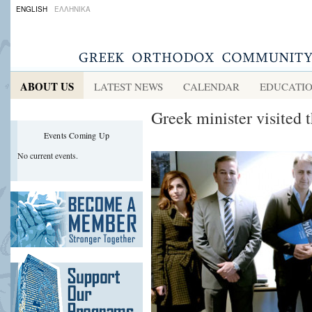
ENGLISH
ΕΛΛΗΝΙΚΑ
ABOUT US
LATEST NEWS
CALENDAR
EDUCATI
Greek minister visited 
Events Coming Up
No current events.