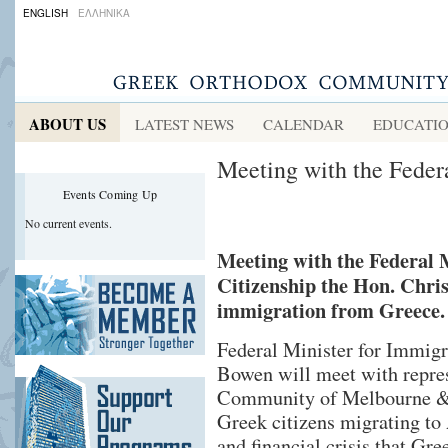
ENGLISH
ΕΛΛΗΝΙΚΑ
ABOUT US
LATEST NEWS
CALENDAR
EDUCATI
Meeting with the Feder
Events Coming Up
No current events.
Meeting with the Federal 
Citizenship the Hon. Chri
immigration from Greece.
Federal Minister for Immigr
Bowen will meet with repre
Community of Melbourne &
Greek citizens migrating to 
and financial crisis that Gre