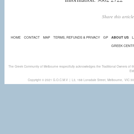
Share this artic
HOME
CONTACT
MAP
TERMS, REFUNDS & PRIVACY
GP
L
ABOUT US
GREEK CENT
The Greek Community of Melbourne respectfully acknowledges the Traditional Owners of th
Eld
Copyright © 2021 G.O.C.M.V
|
L3, 168 Lonsdale Street, Melbourne,
VIC 30