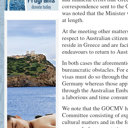
correspondence sent to the 
was noted that the Minister 
at length.
At the meeting other matters
respect to Australian citiz
reside in Greece and are fa
endeavours to return to Aust
In both cases the aforement
bureaucratic obstacles. For
visas must do so through th
Germany whereas those apply
through the Australian Emba
a laborious and time consum
We note that the GOCMV has
Committee consisting of expe
cultural matters and in the 