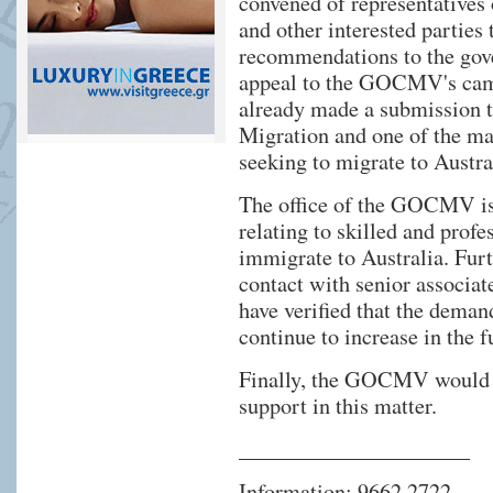
convened of representatives
and other interested parties 
recommendations to the gove
appeal to the GOCMV's cam
already made a submission 
Migration and one of the mat
seeking to migrate to Austra
The office of the GOCMV is 
relating to skilled and prof
immigrate to Australia. Fur
contact with senior associa
have verified that the deman
continue to increase in the f
Finally, the GOCMV would li
support in this matter.
_____________________
Information: 9662 2722