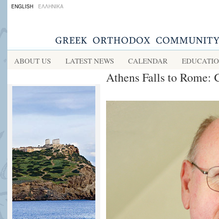
ENGLISH
ΕΛΛΗΝΙΚΑ
ABOUT US
LATEST NEWS
CALENDAR
EDUCATI
Athens Falls to Rome: 