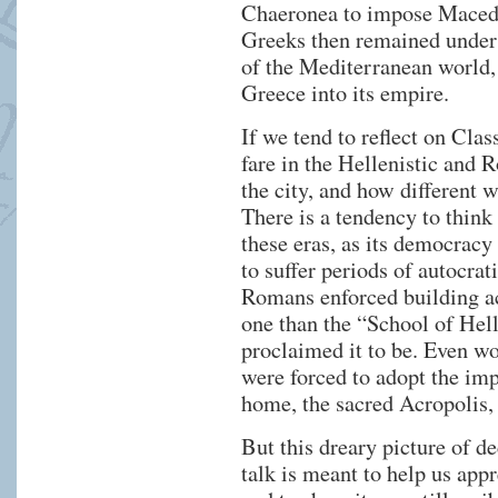
Chaeronea to impose Maced
Greeks then remained under
of the Mediterranean world
Greece into its empire.
If we tend to reflect on Clas
fare in the Hellenistic and
the city, and how different w
There is a tendency to think
these eras, as its democracy
to suffer periods of autocrat
Romans enforced building act
one than the “School of Hell
proclaimed it to be. Even w
were forced to adopt the imp
home, the sacred Acropolis,
But this dreary picture of de
talk is meant to help us ap