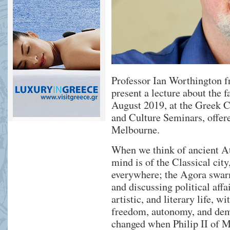
Professor Ian Worthington 
present a lecture about the 
August 2019, at the Greek C
and Culture Seminars, offe
Melbourne.
When we think of ancient At
mind is of the Classical ci
everywhere; the Agora swar
and discussing political affai
artistic, and literary life, w
freedom, autonomy, and demo
changed when Philip II of M