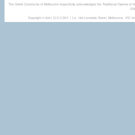
The Greek Community of Melbourne respectfully acknowledges the Traditional Owners of th
Eld
Copyright © 2021 G.O.C.M.V
|
L3, 168 Lonsdale Street, Melbourne,
VIC 30