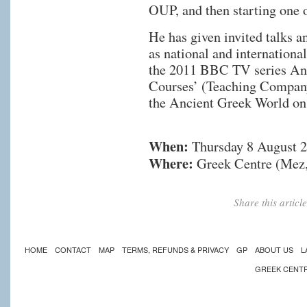
OUP, and then starting one 
He has given invited talks a
as national and internationa
the 2011 BBC TV series Anc
Courses’ (Teaching Company
the Ancient Greek World on
When:
Thursday 8 August 
Where:
Greek Centre (Mez,
Share this artic
HOME
CONTACT
MAP
TERMS, REFUNDS & PRIVACY
GP
ABOUT US
L
GREEK CENT