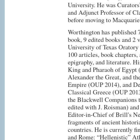
University. He was Curators
and Adjunct Professor of Cla
before moving to Macquarie
Worthington has published 7
book, 9 edited books and 2 v
University of Texas Oratory 
100 articles, book chapters,
epigraphy, and literature. H
King and Pharaoh of Egypt (
Alexander the Great, and th
Empire (OUP 2014), and Dem
Classical Greece (OUP 2013
the Blackwell Companions t
edited with J. Roisman) and
Editor-in-Chief of Brill's N
fragments of ancient histori
countries. He is currently f
and Rome: “Hellenistic” At