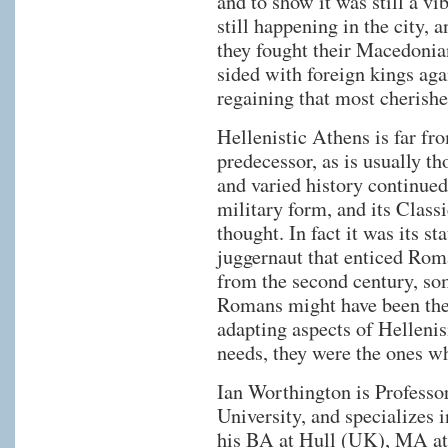
and to show it was still a vib
still happening in the city, 
they fought their Macedonia
sided with foreign kings aga
regaining that most cherishe
Hellenistic Athens is far fro
predecessor, as is usually tho
and varied history continued,
military form, and its Classi
thought. In fact it was its st
juggernaut that enticed Rom
from the second century, som
Romans might have been the 
adapting aspects of Hellenis
needs, they were the ones w
Ian Worthington is Professo
University, and specializes 
his BA at Hull (UK), MA a