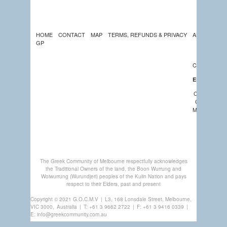
HOME
CONTACT
MAP
TERMS, REFUNDS & PRIVACY
ABOUT US
GP
LATEST
NEWS
CALENDAR
EDUCATION
COMMUNIT
CHURCHES
MEMBERSHI
GREEK
CENTRE
The Greek Community of Melbourne respectfully acknowledges
the Traditional Owners of the land, the Boon Wurrung and
Woiwurrung (Wurundjeri) peoples of the Kulin Nation and pays
respect to their Elders, past and present
Copyright © 2021 G.O.C.M.V
|
L3, 168 Lonsdale Street, Melbourne,
VIC 3000,
Australia
|
T:
+61 3 9662 2722
|
F: +61 3 9416 0339
|
E:
info@greekcommunity.com.au