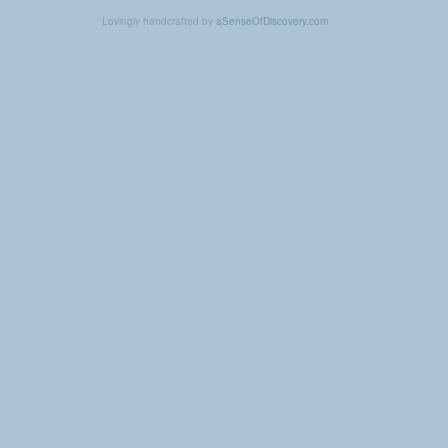
Lovingly handcrafted by
aSenseOfDiscovery.com