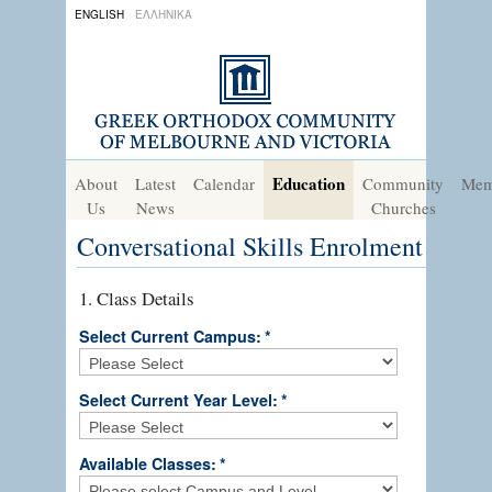
ENGLISH
ΕΛΛΗΝΙΚΑ
Education
About
Latest
Calendar
Community
Mem
Us
News
Churches
Conversational Skills Enrolment
1. Class Details
Select Current Campus:
*
Select Current Year Level:
*
Available Classes:
*