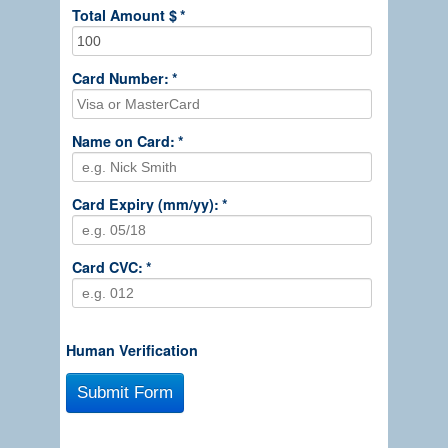
Total Amount $
*
Card Number:
*
Name on Card:
*
Card Expiry (mm/yy):
*
Card CVC:
*
Human Verification