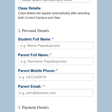
Class Details:
Class details will appear automatically after selecting
both Current Campus and Year.
2. Personal Details
Student Full Name:
*
Parent Full Name:
*
Parent Mobile Phone:
*
Parent Email:
*
3. Payment Details