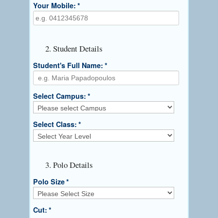
Your Mobile:
*
2. Student Details
Student's Full Name:
*
Select Campus:
*
Select Class:
*
3. Polo Details
Polo Size
*
Cut:
*