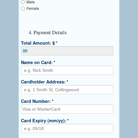
Male
Female
4. Payment Details
Total Amount: $
*
Name on Card:
*
Cardholder Address:
*
Card Number:
*
Card Expiry (mm/yy):
*