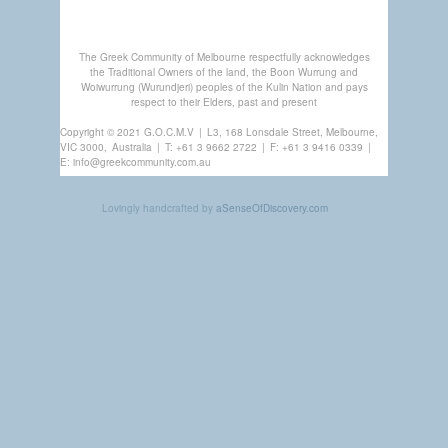
The Greek Community of Melbourne respectfully acknowledges
the Traditional Owners of the land, the Boon Wurrung and
Woiwurrung (Wurundjeri) peoples of the Kulin Nation and pays
respect to their Elders, past and present
Copyright © 2021 G.O.C.M.V
|
L3, 168 Lonsdale Street, Melbourne,
VIC 3000,
Australia
|
T:
+61 3 9662 2722
|
F: +61 3 9416 0339
|
E:
info@greekcommunity.com.au
Lovingly handcrafted by
aSenseOfDiscovery.com