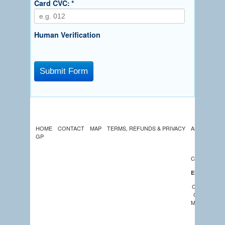
Card CVC:
*
Human Verification
HOME
CONTACT
MAP
TERMS, REFUNDS & PRIVACY
ABOUT US
GP
LATEST
NEWS
CALENDAR
EDUCATION
COMMUNIT
CHURCHES
MEMBERSHI
GREEK
CENTRE