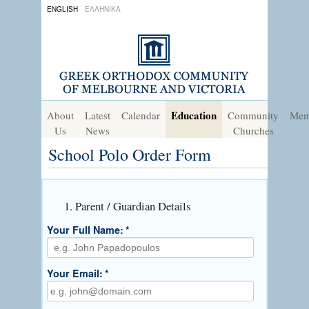
ENGLISH
ΕΛΛΗΝΙΚΑ
Education
About
Latest
Calendar
Community
Mem
Us
News
Churches
School Polo Order Form
1. Parent / Guardian Details
Your Full Name:
*
Your Email:
*