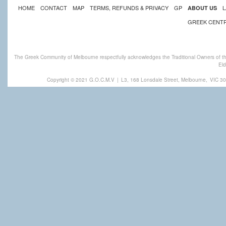
HOME
CONTACT
MAP
TERMS, REFUNDS & PRIVACY
GP
L
ABOUT US
GREEK CENT
The Greek Community of Melbourne respectfully acknowledges the Traditional Owners of th
Eld
Copyright © 2021 G.O.C.M.V
|
L3, 168 Lonsdale Street, Melbourne,
VIC 30