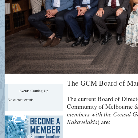
The GCM Board of Ma
Events Coming Up
The current Board of Direct
No current events.
Community of Melbourne & 
members with the Consul G
Kakavelakis
) are: