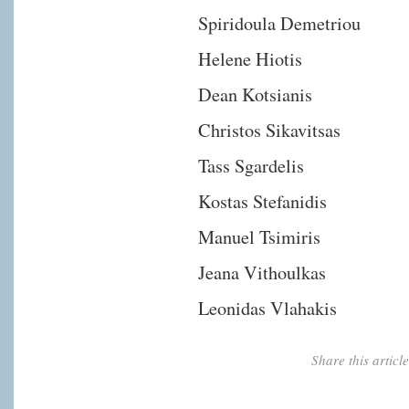
Spiridoula Demetriou
Helene Hiotis
Dean Kotsianis
Christos Sikavitsas
Tass Sgardelis
Kostas Stefanidis
Manuel Tsimiris
Jeana Vithoulkas
Leonidas Vlahakis
Share this artic