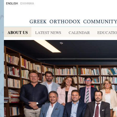
ENGLISH
ΕΛΛΗΝΙΚΑ
ABOUT US
LATEST NEWS
CALENDAR
EDUCATI