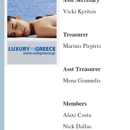
Vicki Kyritsis
Treasurer
Marinis Pirpiris
Asst Treasurer
Mena Giannelis
Members
Alexi Costa
Nick Dallas