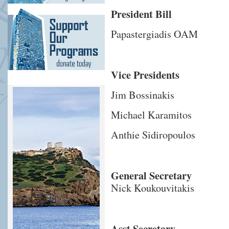
President Bill
Papastergiadis OAM
Vice Presidents
Jim Bossinakis
Michael Karamitos
Anthie Sidiropoulos
General Secretary
Nick Koukouvitakis
Asst Secretary