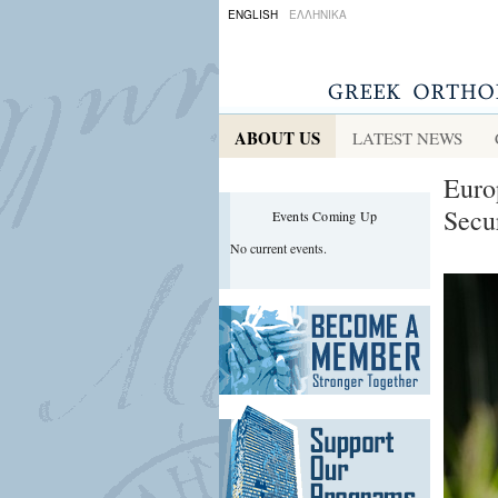
ENGLISH
ΕΛΛΗΝΙΚΑ
ABOUT US
LATEST NEWS
Euro
Secu
Events Coming Up
No current events.