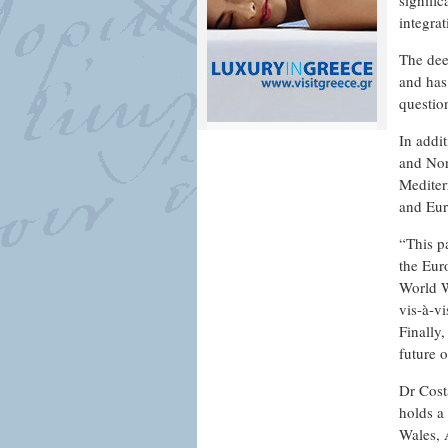
signifi
integra
The dee
and has
question
In addi
and Nor
Mediterr
and Eur
“This pa
the Eur
World W
vis-à-v
Finally,
future 
Dr Cost
holds a 
Wales, 