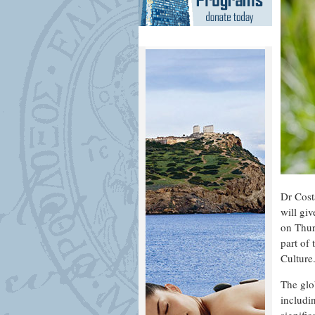
Dr Cost
will giv
on Thur
part of
Culture
The glob
includi