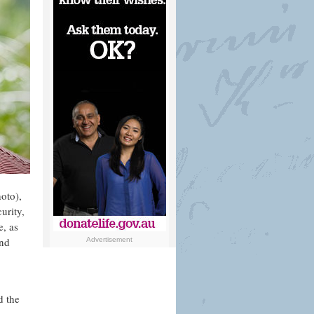
hoto),
urity,
, as
and
Advertisement
d the