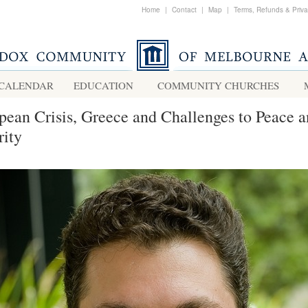
Home
|
Contact
|
Map
|
Terms, Refunds & Priv
CALENDAR
EDUCATION
COMMUNITY CHURCHES
pean Crisis, Greece and Challenges to Peace 
rity