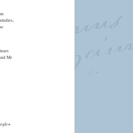
an
studies,
he
inars
 and Mr
ogle+