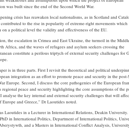
cant weaknesses and assumptions upon which the project of European
tion was built since the end of the Second World War.
pening crisis has reawaken local nationalisms, as in Scotland and Catal
 contributed to the rise in popularity of extreme-right movements which
 on a political level the validity and effectiveness of the EU.
tion, the escalation in Crimea and East Ukraine, the turmoil in the Middl
th Africa, and the waves of refugees and asylum seekers crossing the
anean constitute a perilous triptych of external security challenges for 
ope.
per is in three parts. First I revisit the theoretical and political underpin
opean integration as an effort to promote peace and security in the post
ar Europe. Second, I discuss the core pathogenies of the European fr
is regional peace and security highlighting the core assumptions of the p
 I analyse the key internal and external security challenges that will affec
of Europe and Greece,” Dr Laoutides noted.
as Laoutides in a Lecturer in International Relations, Deakin University
PhD in International Politics, Department of International Politics, Unive
Aberystywth, and a Masters in International Conflict Analysis, Universit