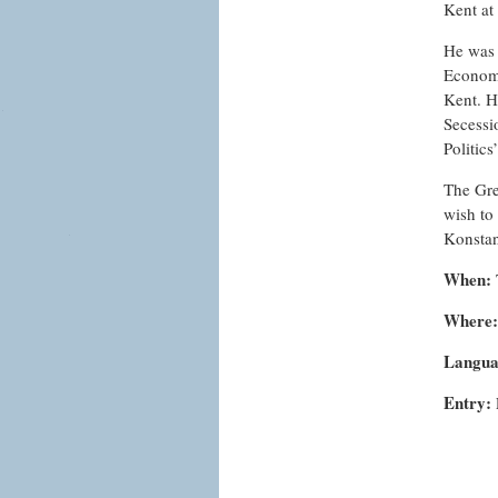
Kent at
He was 
Economi
Kent. H
Secessi
Politics
The Gre
wish to
Konsta
When:
Where:
Langua
Entry: