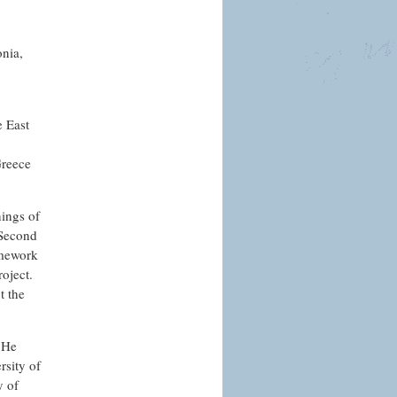
onia,
e East
Greece
nings of
-Second
amework
roject.
t the
. He
rsity of
y of