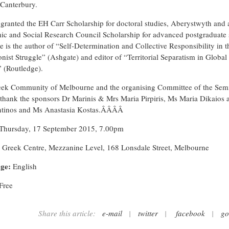
 Canterbury.
granted the EH Carr Scholarship for doctoral studies, Aberystwyth and 
c and Social Research Council Scholarship for advanced postgraduate 
e is the author of “Self-Determination and Collective Responsibility in t
onist Struggle” (Ashgate) and editor of “Territorial Separatism in Global
” (Routledge).
ek Community of Melbourne and the organising Committee of the Sem
 thank the sponsors Dr Marinis & Mrs Maria Pirpiris, Ms Maria Dikaios
ntinos and Ms Anastasia Kostas.ÂÂÂÂ
Thursday, 17 September 2015, 7.00pm
Greek Centre, Mezzanine Level, 168 Lonsdale Street, Melbourne
ge:
English
Free
Share this article:
e-mail
|
twitter
|
facebook
|
go