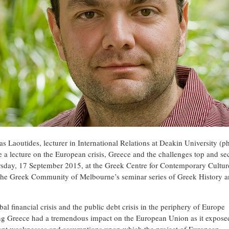
as Laoutides, lecturer in International Relations at Deakin University (p
e a lecture on the European crisis, Greece and the challenges top and sec
sday, 17 September 2015, at the Greek Centre for Contemporary Culture
 the Greek Community of Melbourne’s seminar series of Greek History 
.
al financial crisis and the public debt crisis in the periphery of Europe
ng Greece had a tremendous impact on the European Union as it expose