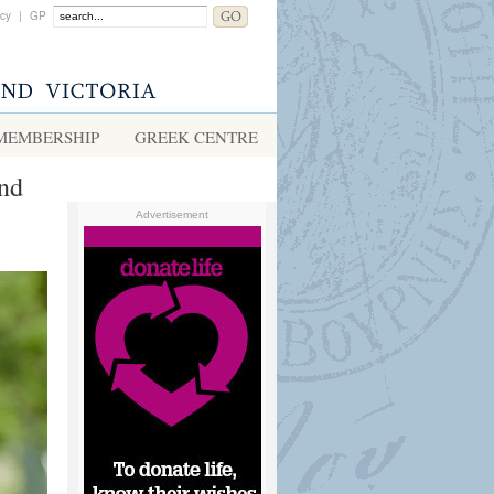
acy
|
GP
MEMBERSHIP
GREEK CENTRE
and
Advertisement