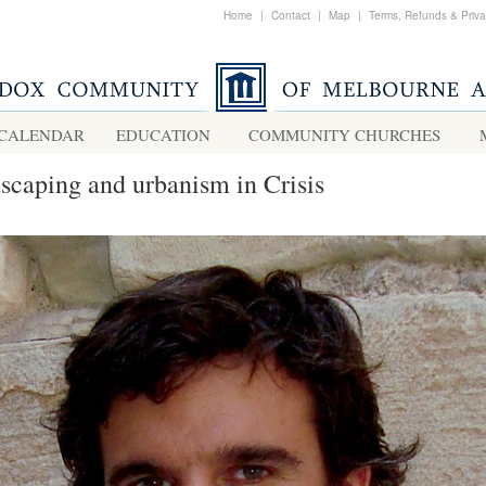
Home
|
Contact
|
Map
|
Terms, Refunds & Priv
CALENDAR
EDUCATION
COMMUNITY CHURCHES
scaping and urbanism in Crisis