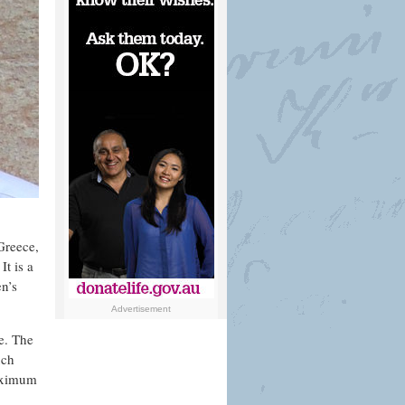
 Greece,
t is a
n’s
Advertisement
re. The
uch
maximum