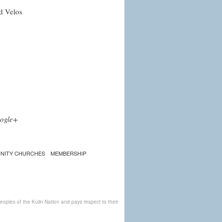
d Velos
ogle+
NITY CHURCHES
MEMBERSHIP
ples of the Kulin Nation and pays respect to their