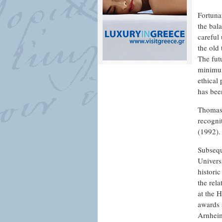
Fortuna
the bal
careful 
the old
The fut
minimum
ethical
has bee
Thomas 
recogni
(1992).
Subsequ
Univers
histori
the rel
at the 
awards 
Arnheim