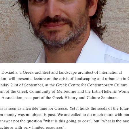
Doxiadis, a Greek architect and landscape architect of international
tion, will present a lecture on the crisis of landscaping and urbanism in
nday 21st of September, at the Greek Centre for Contemporary Culture. I
vent of the Greek Community of Melbourne and the Estia-Hellenic Wome
l Association, as a part of the Greek History and Culture Seminars.
is is seen as a terrible time for Greece. Yet it holds the seeds of the futu
n money was no object is past. We are called to do much more with m
o answer not the question "what is this going to cost", but "what is the 
achieve with very limited resources".