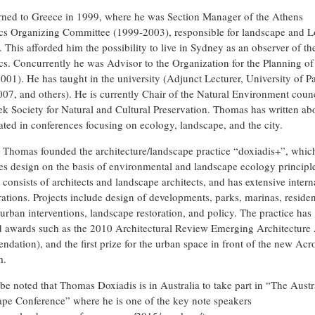
rned to Greece in 1999, where he was Section Manager of the Athens
s Organizing Committee (1999-2003), responsible for landscape and L
. This afforded him the possibility to live in Sydney as an observer of t
s. Concurrently he was Advisor to the Organization for the Planning o
001). He has taught in the university (Adjunct Lecturer, University of Pa
07, and others). He is currently Chair of the Natural Environment counc
ek Society for Natural and Cultural Preservation. Thomas has written ab
pated in conferences focusing on ecology, landscape, and the city.
 Thomas founded the architecture/landscape practice “doxiadis+”, whic
es design on the basis of environmental and landscape ecology principl
 consists of architects and landscape architects, and has extensive intern
rations. Projects include design of developments, parks, marinas, residen
 urban interventions, landscape restoration, and policy. The practice has
d awards such as the 2010 Architectural Review Emerging Architecture
dation), and the first prize for the urban space in front of the new Acr
m.
 be noted that Thomas Doxiadis is in Australia to take part in “The Austr
pe Conference” where he is one of the key note speakers