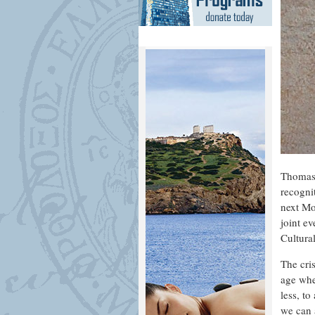
Thomas 
recogni
next Mo
joint e
Cultura
The cris
age whe
less, t
we can 