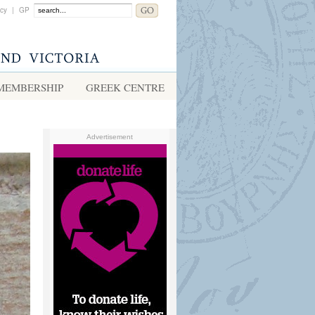
acy
|
GP
MEMBERSHIP
GREEK CENTRE
Advertisement