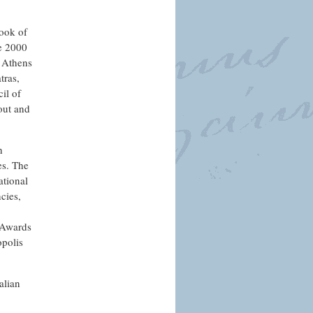
ook of
he 2000
f Athens
tras,
il of
out and
h
es. The
ational
cies,
 Awards
opolis
alian