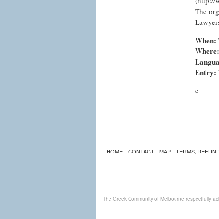
(
http:/
The org
Lawyers
When:
Where:
Langua
Entry:
e
HOME
CONTACT
MAP
TERMS, REFUND
The Greek Community of Melbourne respectfully ack