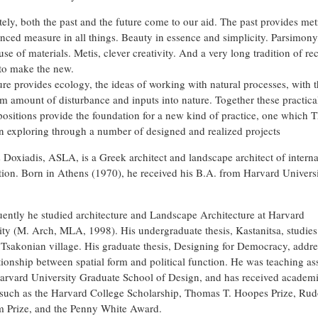
tely, both the past and the future come to our aid. The past provides met
anced measure in all things. Beauty in essence and simplicity. Parsimony
use of materials. Metis, clever creativity. And a very long tradition of re
 to make the new.
ure provides ecology, the ideas of working with natural processes, with 
 amount of disturbance and inputs into nature. Together these practica
 positions provide the foundation for a new kind of practice, one which
n exploring through a number of designed and realized projects
Doxiadis, ASLA, is a Greek architect and landscape architect of interna
tion. Born in Athens (1970), he received his B.A. from Harvard Univers
ently he studied architecture and Landscape Architecture at Harvard
ity (M. Arch, MLA, 1998). His undergraduate thesis, Kastanitsa, studies
c Tsakonian village. His graduate thesis, Designing for Democracy, addre
ationship between spatial form and political function. He was teaching ass
Harvard University Graduate School of Design, and has received academ
such as the Harvard College Scholarship, Thomas T. Hoopes Prize, Rud
 Prize, and the Penny White Award.