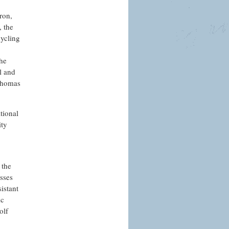
ron,
, the
cycling
the
l and
 Thomas
tional
ity
 the
sses
istant
ic
olf