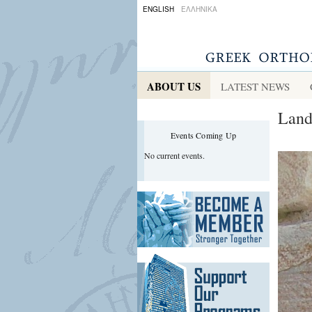
ENGLISH
ΕΛΛΗΝΙΚΑ
ABOUT US
LATEST NEWS
Land
Events Coming Up
No current events.