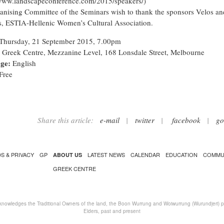
/www.landscapeconference.com/2015/speakers/
)
anising Committee of the Seminars wish to thank the sponsors Velos an
, ESTIA-Hellenic Women’s Cultural Association.
Thursday, 21 September 2015, 7.00pm
Greek Centre, Mezzanine Level, 168 Lonsdale Street, Melbourne
ge:
English
Free
Share this article:
e-mail
|
twitter
|
facebook
|
go
S & PRIVACY
GP
LATEST NEWS
CALENDAR
EDUCATION
COMMU
ABOUT US
GREEK CENTRE
nowledges the Traditional Owners of the land, the Boon Wurrung and Woiwurrung (Wurundjeri) peo
Elders, past and present