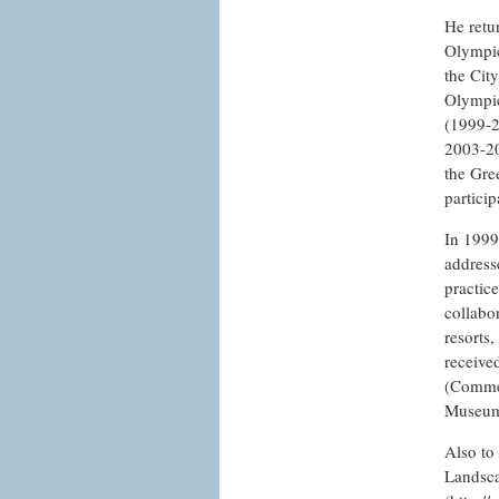
He retu
Olympic
the City
Olympic
(1999-2
2003-20
the Gre
partici
In 1999
address
practice
collabo
resorts,
receive
(Commen
Museu
Also to
Landsca