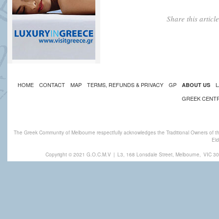
Share this artic
HOME
CONTACT
MAP
TERMS, REFUNDS & PRIVACY
GP
L
ABOUT US
GREEK CENT
The Greek Community of Melbourne respectfully acknowledges the Traditional Owners of th
Eld
Copyright © 2021 G.O.C.M.V
|
L3, 168 Lonsdale Street, Melbourne,
VIC 30