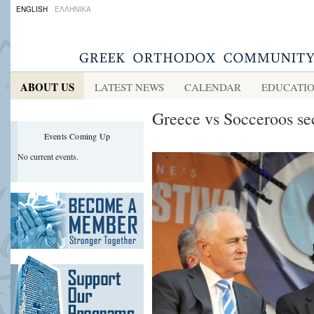
ENGLISH
ΕΛΛΗΝΙΚΑ
ABOUT US
LATEST NEWS
CALENDAR
EDUCATI
Greece vs Socceroos s
Events Coming Up
No current events.