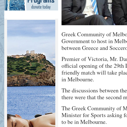
Greek Community of Melbour
Government to host in Melb
between Greece and Soccero
Premier of Victoria, Mr. D
official opening of the 29th
friendly match will take pla
in Melbourne.
The discussions between the 
there were that the second m
The Greek Community of Me
Minister for Sports asking f
to be in Melbourne.