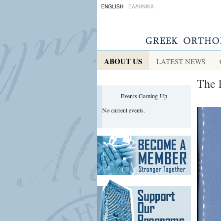
ENGLISH
ΕΛΛΗΝΙΚΑ
ABOUT US
LATEST NEWS
The 
Events Coming Up
No current events.