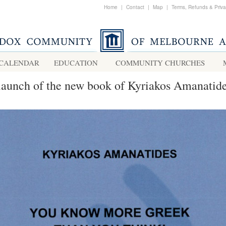
Home
|
Contact
|
Map
|
Terms, Refunds & Priv
CALENDAR
EDUCATION
COMMUNITY CHURCHES
launch of the new book of Kyriakos Amanatid