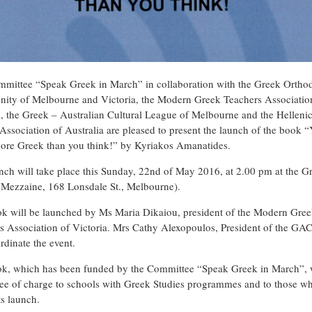
mittee “Speak Greek in March” in collaboration with the Greek Ortho
ty of Melbourne and Victoria, the Modern Greek Teachers Associatio
a, the Greek – Australian Cultural League of Melbourne and the Helleni
 Association of Australia are pleased to present the launch of the book 
re Greek than you think!” by Kyriakos Amanatides.
nch will take place this Sunday, 22nd of May 2016, at 2.00 pm at the G
(Mezzaine, 168 Lonsdale St., Melbourne).
k will be launched by Ms Maria Dikaiou, president of the Modern Gre
s Association of Victoria. Mrs Cathy Alexopoulos, President of the G
rdinate the event.
k, which has been funded by the Committee “Speak Greek in March”, w
ree of charge to schools with Greek Studies programmes and to those wh
ts launch.