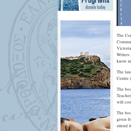
The Com
Communi
Victori
Writers
know mo
The lau
Centre 
The boo
Teacher
will coo
The boo
given f
attend i