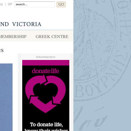
acy
|
GP
MEMBERSHIP
GREEK CENTRE
es
Advertisement