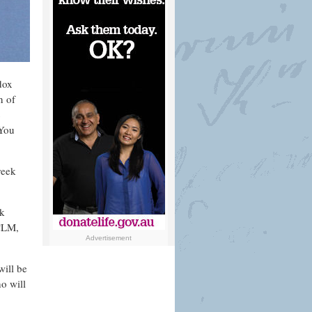
dox
n of
c
“You
reek
ek
ACLM,
Advertisement
ill be
o will