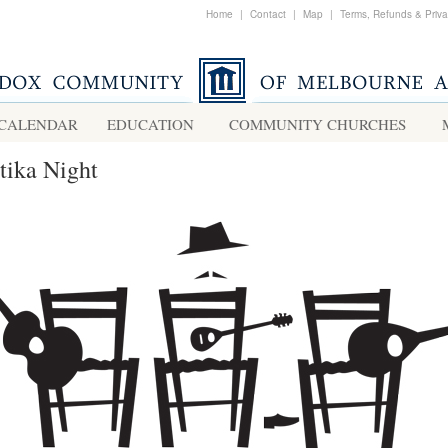
Home
|
Contact
|
Map
|
Terms, Refunds & Priv
CALENDAR
EDUCATION
COMMUNITY CHURCHES
tika Night