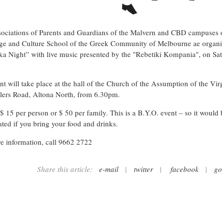
ociations of Parents and Guardians of the Malvern and CBD campuses 
e and Culture School of the Greek Community of Melbourne ae organi
ka Night” with live music presented by the "Rebetiki Kompania", on Sa
nt will take place at the hall of the Church of the Assumption of the Vi
lers Road, Altona North, from 6.30pm.
 $ 15 per person or $ 50 per family. This is a B.Y.O. event – so it would 
ated if you bring your food and drinks.
e information, call 9662 2722
Share this article:
e-mail
|
twitter
|
facebook
|
go