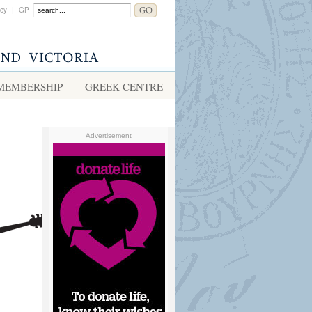
acy
|
GP
MEMBERSHIP
GREEK CENTRE
Advertisement