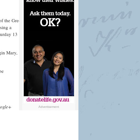
of the Greek
sing a
turday 13
rgin Mary,
be
ogle+
Advertisement