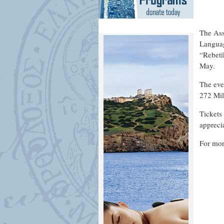
The Ass
Languag
“Rebeti
May.
The eve
272 Mil
Tickets
appreci
For mor