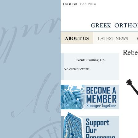
ENGLISH
ΕΛΛΗΝΙΚΑ
ABOUT US
LATEST NEWS
Rebe
Events Coming Up
No current events.