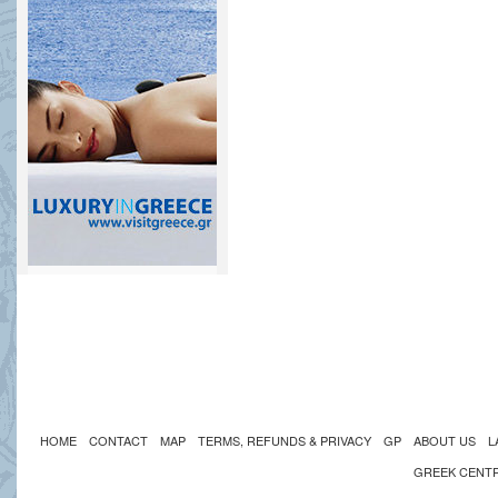
HOME
CONTACT
MAP
TERMS, REFUNDS & PRIVACY
GP
ABOUT US
L
GREEK CENT