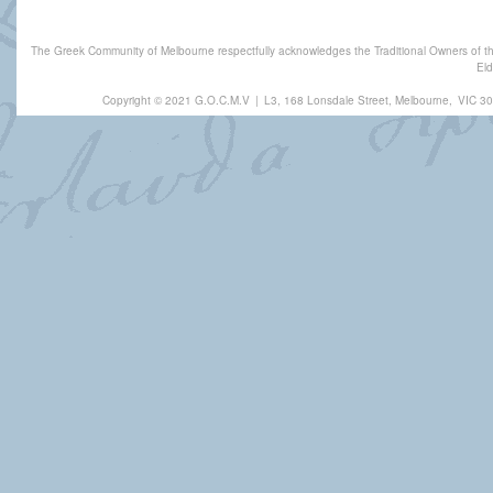
The Greek Community of Melbourne respectfully acknowledges the Traditional Owners of th
Eld
Copyright © 2021 G.O.C.M.V
|
L3, 168 Lonsdale Street, Melbourne,
VIC 30