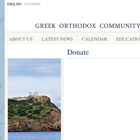
ENGLISH
ΕΛΛΗΝΙΚΑ
ABOUT US
LATEST NEWS
CALENDAR
EDUCATI
Donate