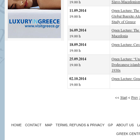
Slavo-Macedonis
19.00 h
11.09.2014
Open Lecture: The 
Global Bauxite-Al
19.00 h
Study of Greece
16.09.2014
Open Lecture: The 
Macedonia
19.00 h
18.09.2014
Open Lecture: Cav
19.00 h
25.09.2014
Open Lecture: “Un
Dodecanese islands
19.00 h
1930s
02.10.2014
Open Lecture: Gre
19.00 h
<<
Start
<
Prev
HOME
CONTACT
MAP
TERMS, REFUNDS & PRIVACY
GP
ABOUT US
L
GREEK CENT