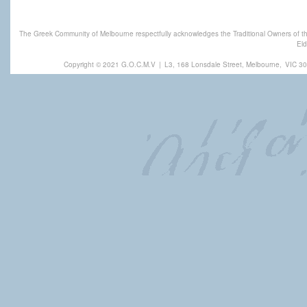
The Greek Community of Melbourne respectfully acknowledges the Traditional Owners of th
Eld
Copyright © 2021 G.O.C.M.V
|
L3, 168 Lonsdale Street, Melbourne,
VIC 30