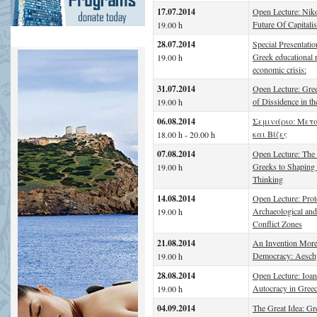
17.07.2014
Open Lecture: Nik
Future Of Capitali
19.00 h
28.07.2014
Special Presentati
Greek educational r
19.00 h
economic crisis:
31.07.2014
Open Lecture: Gree
of Dissidence in t
19.00 h
06.08.2014
Σεμινάριο: Μετ
και Βίζες
18.00 h - 20.00 h
07.08.2014
Open Lecture: The 
Greeks to Shapin
19.00 h
Thinking
14.08.2014
Open Lecture: Prot
Archaeological and 
19.00 h
Conflict Zones
21.08.2014
An Invention More
Democracy: Aesch
19.00 h
28.08.2014
Open Lecture: Ioa
Autocracy in Gree
19.00 h
04.09.2014
The Great Idea: Gr