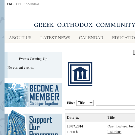
ENGLISH
ΕΛΛΗΝΙΚΑ
ABOUT US
LATEST NEWS
CALENDAR
EDUCATI
Events Coming Up
No current events.
Filter
Date
Title
10.07.2014
Open Lecture: Just
historians
19.00 h