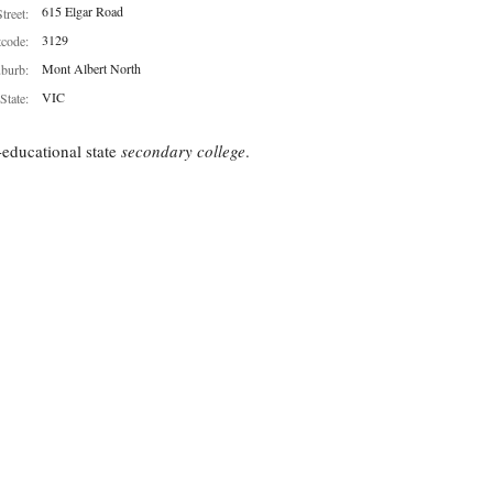
615 Elgar Road
Street:
3129
tcode:
Mont Albert North
burb:
VIC
State:
educational state
secondary college
.