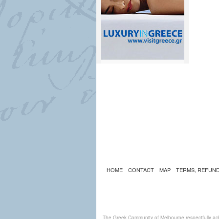
HOME
CONTACT
MAP
TERMS, REFUND
The Greek Community of Melbourne respectfully ack