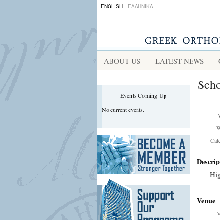
ENGLISH
ΕΛΛΗΝΙΚΑ
ABOUT US
LATEST NEWS
Scho
Events Coming Up
No current events.
W
Cat
Descrip
Hig
Venue
V