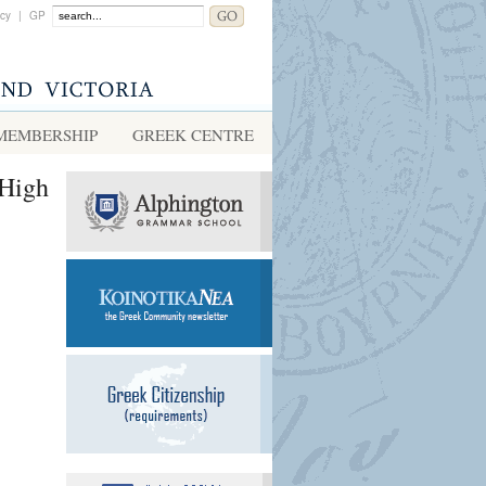
acy
|
GP
MEMBERSHIP
GREEK CENTRE
(High