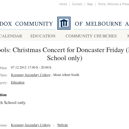
Home
|
Contact
|
Map
|
Terms, Refunds & Priv
CALENDAR
EDUCATION
COMMUNITY CHURCHES
ols: Christmas Concert for Doncaster Friday 
School only)
07.12.2012 17.00 h - 20.00 h
When:
Koonung Secondary College
- Mont Albert North
here:
Education
egory:
tion
h School only.
Koonung Secondary College
-
Website
enue: