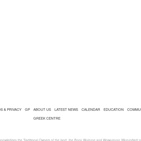
S & PRIVACY
GP
ABOUT US
LATEST NEWS
CALENDAR
EDUCATION
COMMU
GREEK CENTRE
nowledges the Traditional Owners of the land, the Boon Wurrung and Woiwurrung (Wurundjeri) peo