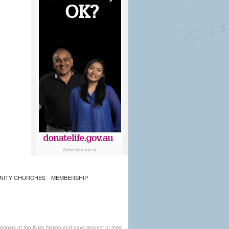
Advertisement
NITY CHURCHES
MEMBERSHIP
ples of the Kulin Nation and pays respect to their