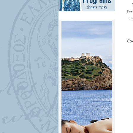
Pos
Su
Co-