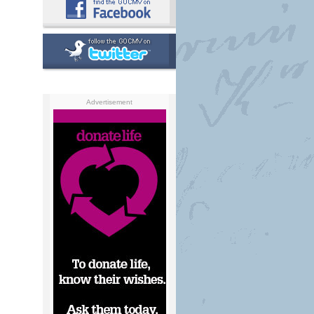
Advertisement