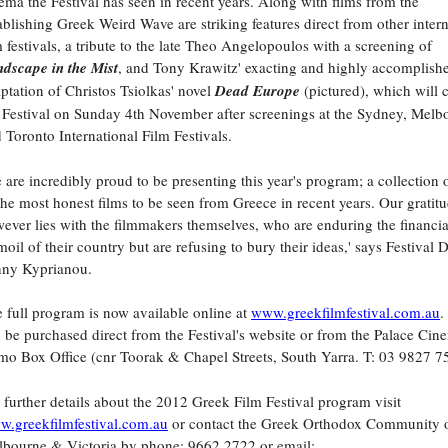
ema the Festival has seen in recent years. Along with films from the
ablishing Greek Weird Wave are striking features direct from other intern
m festivals, a tribute to the late Theo Angelopoulos with a screening of
dscape in the Mist
, and Tony Krawitz' exacting and highly accomplish
ptation of Christos Tsiolkas' novel
Dead Europe
(pictured), which will 
 Festival on Sunday 4th November after screenings at the Sydney, Melb
 Toronto International Film Festivals.
 are incredibly proud to be presenting this year's program; a collection
the most honest films to be seen from Greece in recent years. Our gratit
ever lies with the filmmakers themselves, who are enduring the financia
moil of their country but are refusing to bury their ideas,' says Festival D
nny Kyprianou.
 full program is now available online at
www.greekfilmfestival.com.au
.
 be purchased direct from the Festival's website or from the Palace Cin
o Box Office (cnr Toorak & Chapel Streets, South Yarra. T: 03 9827 7
 further details about the 2012 Greek Film Festival program visit
.greekfilmfestival.com.au
or contact the Greek Orthodox Community 
bourne & Victoria by phone: 9662 2722 or email: