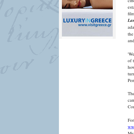
cin
est
fil
Lan
ada
the
and
'We
of 
how
tur
Pe
The
can
Com
For
www
Mel