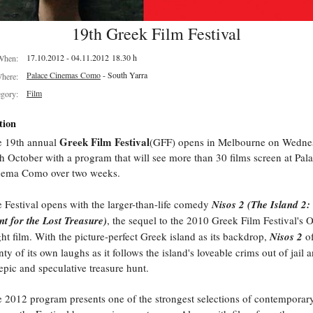
19th Greek Film Festival
17.10.2012 - 04.11.2012 18.30 h
When:
Palace Cinemas Como
- South Yarra
here:
Film
egory:
tion
Greek Film Festival
e 19th annual
(GFF) opens in Melbourne on Wedne
h October with a program that will see more than 30 films screen at Pal
nema Como over two weeks.
 Festival opens with the larger-than-life comedy
Nisos 2 (The Island 2:
t for the Lost Treasure)
, the sequel to the 2010 Greek Film Festival's
ht film. With the picture-perfect Greek island as its backdrop,
Nisos 2
of
nty of its own laughs as it follows the island's loveable crims out of jail 
epic and speculative treasure hunt.
 2012 program presents one of the strongest selections of contemporar