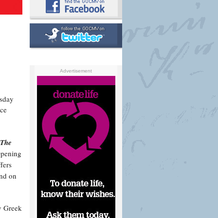
Advertisement
sday
ace
 The
 Opening
fers
and on
y Greek