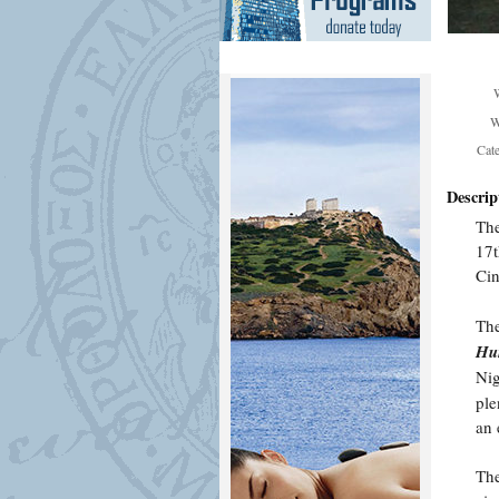
W
Cat
Descrip
Th
17t
Ci
The
Hun
Nig
ple
an 
The