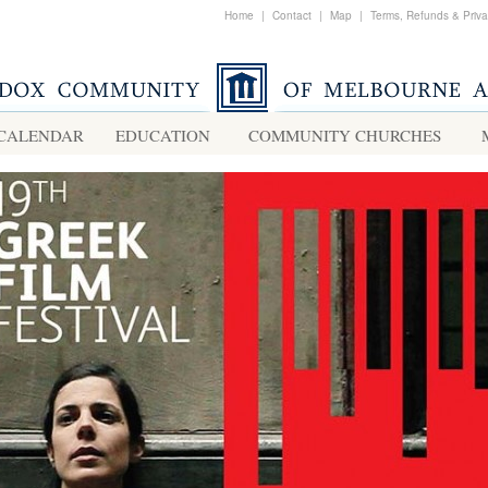
Home
|
Contact
|
Map
|
Terms, Refunds & Priv
CALENDAR
EDUCATION
COMMUNITY CHURCHES