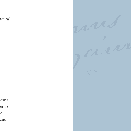
arm of
inema
on to
de
 and