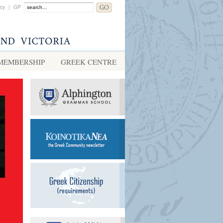
acy
|
GP
MEMBERSHIP
GREEK CENTRE