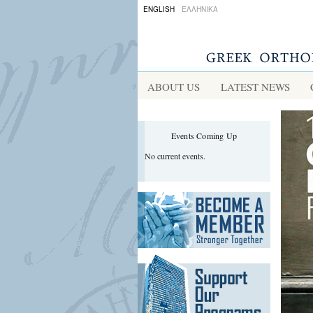
ENGLISH
ΕΛΛΗΝΙΚΑ
ABOUT US
LATEST NEWS
Events Coming Up
No current events.