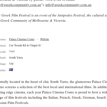
fo@greekcommunity.com.au
">
info@greekcommunity.com.au
 Greek Film Festival is an event of the Antipodes Festival, the cultural 
 Greek Community of Melbourne & Victoria.
Palace Cinemas Como
-
Website
enue:
Cnr Toorak Rd & Chapel St
Street:
3141
tcode:
South Yarra
burb:
VIC
State:
ntry:
trally located in the heart of chic South Yarra, the glamorous Palace C
o screens a selection of the best local and international films. In additi
ting edge cinema, each year Palace Cinema Como is proud to host a wi
ge of film festivals including the Italian, French, Greek, German, Israeli
sian Film Festivals.