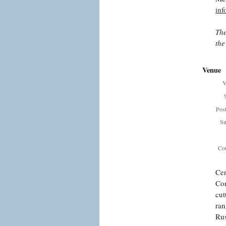
in
The
the
Venue
V
Pos
Su
Cou
Cen
Com
cut
ran
Rus