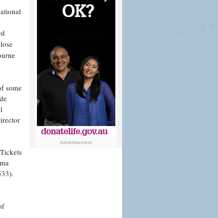
ational
ed
close
ourne
 of some
ude
l
irector
Advertisement
 Tickets
ema
533).
of