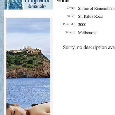
Venue
Shrine of Remembran
Venue:
St. Kilda Road
Street:
3000
Postcode:
Melbourne
Suburb:
Sorry, no description ava