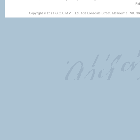
Eld
Copyright © 2021 G.O.C.M.V
|
L3, 168 Lonsdale Street, Melbourne,
VIC 30