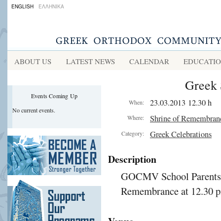
ENGLISH
ΕΛΛΗΝΙΚΑ
ABOUT US
LATEST NEWS
CALENDAR
EDUCATI
Greek 
Events Coming Up
23.03.2013 12.30 h
When:
No current events.
Shrine of Remembran
Where:
Greek Celebrations
Category:
Description
GOCMV School Parents: B
Remembrance at 12.30 