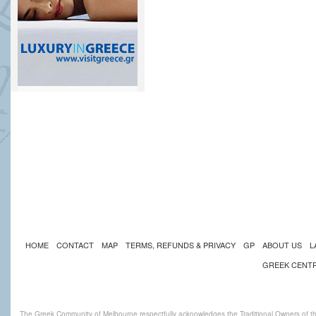
HOME
CONTACT
MAP
TERMS, REFUNDS & PRIVACY
GP
ABOUT US
L
GREEK CENT
The Greek Community of Melbourne respectfully acknowledges the Traditional Owners of th