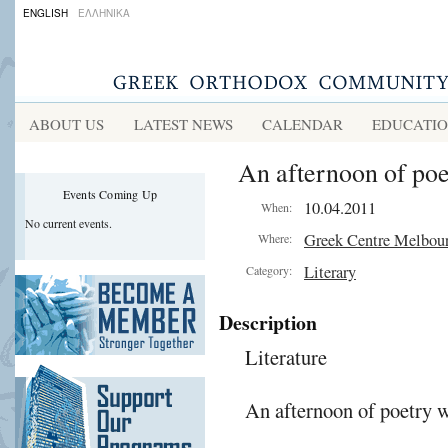
ENGLISH
ΕΛΛΗΝΙΚΑ
ABOUT US
LATEST NEWS
CALENDAR
EDUCATI
An afternoon of poe
Events Coming Up
10.04.2011
When:
No current events.
Greek Centre Melbou
Where:
Literary
Category:
Description
Literature
An afternoon of poetry 