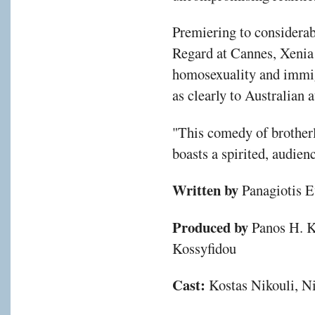
Premiering to considerab
Regard at Cannes, Xenia 
homosexuality and immig
as clearly to Australian 
"This comedy of brotherl
boasts a spirited, audien
Written by
Panagiotis E
Produced by
Panos H. K
Kossyfidou
Cast:
Kostas Nikouli, N