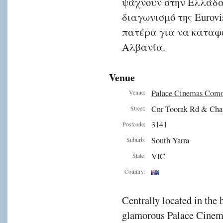
ψάχνουν στην Ελλάδα,
διαγωνισμό της Eurovi
πατέρα για να καταφέ
Αλβανία.
Venue
Palace Cinemas Com
Venue:
Cnr Toorak Rd & Cha
Street:
3141
Postcode:
South Yarra
Suburb:
VIC
State:
Country:
Centrally located in the 
glamorous Palace Cinema