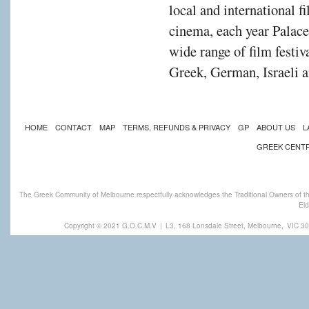
local and international f
cinema, each year Palac
wide range of film festiv
Greek, German, Israeli a
HOME
CONTACT
MAP
TERMS, REFUNDS & PRIVACY
GP
ABOUT US
L
GREEK CENT
The Greek Community of Melbourne respectfully acknowledges the Traditional Owners of th
Eld
Copyright © 2021 G.O.C.M.V
|
L3, 168 Lonsdale Street, Melbourne,
VIC 30