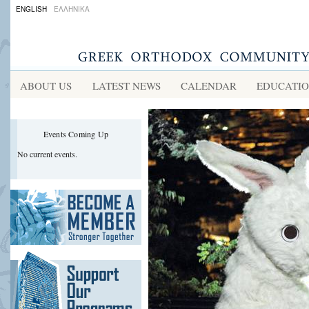
ENGLISH
ΕΛΛΗΝΙΚΑ
ABOUT US
LATEST NEWS
CALENDAR
EDUCATI
Events Coming Up
No current events.