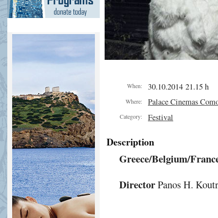
30.10.2014 21.15 h
When:
Palace Cinemas Com
Where:
Festival
Category:
Description
Greece/Belgium/France
Director
Panos H. Koutr