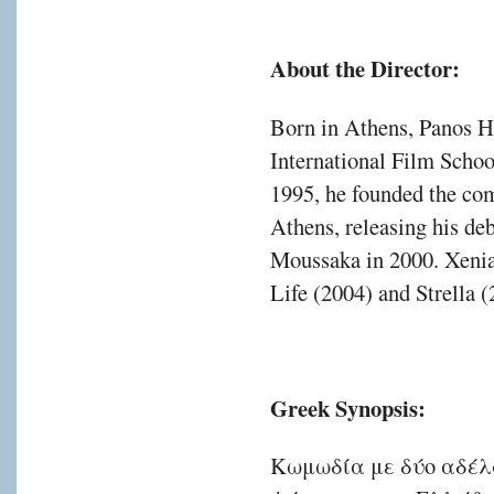
About the Director:
Born in Athens, Panos H
International Film School
1995, he founded the co
Athens, releasing his deb
Moussaka in 2000. Xenia 
Life (2004) and Strella (
Greek Synopsis:
Κωμωδία με δύο αδέλ