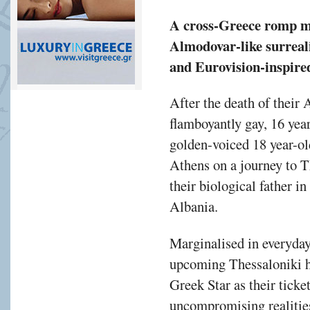
A cross-Greece romp 
Almodovar-like surrea
and Eurovision-inspired
After the death of their 
flamboyantly gay, 16 yea
golden-voiced 18 year-ol
Athens on a journey to T
their biological father i
Albania.
Marginalised in everyday
upcoming Thessaloniki he
Greek Star as their ticke
uncompromising realities