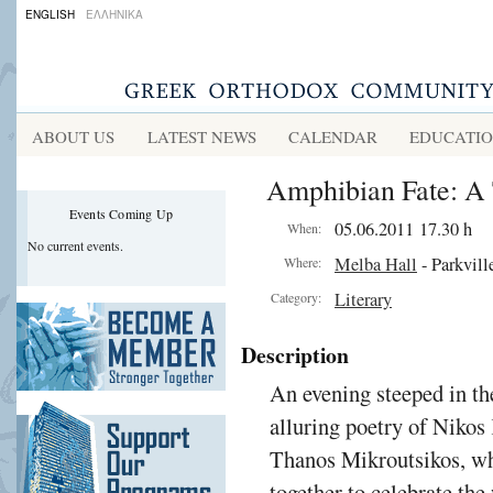
ENGLISH
ΕΛΛΗΝΙΚΑ
ABOUT US
LATEST NEWS
CALENDAR
EDUCATI
Amphibian Fate: A 
Events Coming Up
05.06.2011 17.30 h
When:
No current events.
Melba Hall
- Parkvill
Where:
Literary
Category:
Description
An evening steeped in the
alluring poetry of Nikos
Thanos Mikroutsikos, wh
together to celebrate the