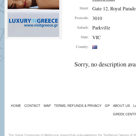
Gate 12, Royal Parade
Street:
3010
Postcode:
Parkville
Suburb:
VIC
State:
Country:
Sorry, no description ava
HOME
CONTACT
MAP
TERMS, REFUNDS & PRIVACY
GP
ABOUT US
L
GREEK CENT
The Greek Community of Melbourne respectfully acknowledges the Traditional Owners of th