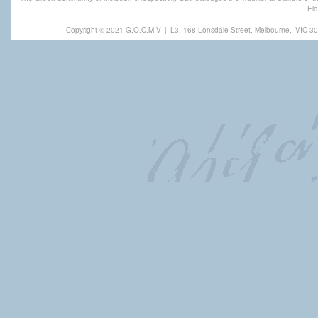
Eld
Copyright © 2021 G.O.C.M.V
|
L3, 168 Lonsdale Street, Melbourne,
VIC 30