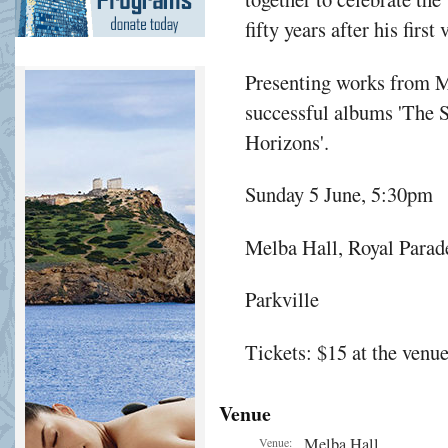
fifty years after his first
Presenting works from M
successful albums 'The S
Horizons'.
Sunday 5 June, 5:30pm
Melba Hall, Royal Parad
Parkville
Tickets: $15 at the venu
Venue
Melba Hall
Venue: