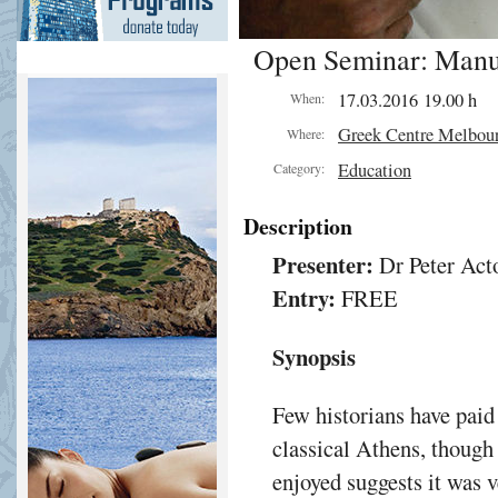
Open Seminar: Manuf
ant.
17.03.2016 19.00 h
When:
ling
Greek Centre Melbou
Where:
om
Education
s
Category:
Description
ted
Presenter:
Dr Peter Act
Entry:
FREE
ient
rises
Synopsis
Few historians have paid
classical Athens, though 
e
enjoyed suggests it was 