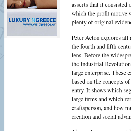
asserts that it consisted 
vant,
which the profit motive w
h
plenty of original eviden
Peter Acton explores all
the fourth and fifth cen
al
lens. Before the widespr
nce
the Industrial Revolution
large enterprise. These 
ry.
based on the concepts of
entry. It shows which se
large firms and which re
es
craftsperson, and how mu
s
creation and social adva
acturing