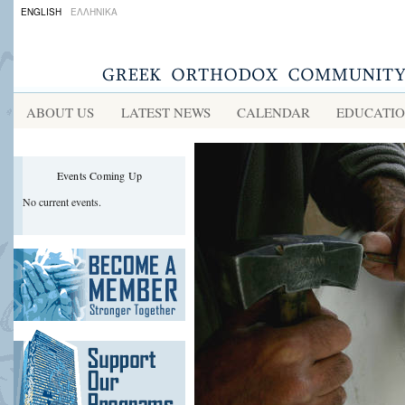
ians
ENGLISH
ΕΛΛΗΝΙΚΑ
ion
ABOUT US
LATEST NEWS
CALENDAR
EDUCATI
acturing
cal
Events Coming Up
s,
No current events.
h
rd
ed
ts