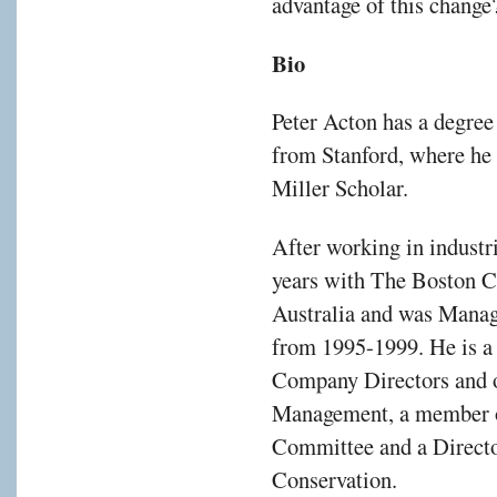
advantage of this change
d
Bio
rial
Peter Acton has a degre
ution
from Stanford, where he
Miller Scholar.
After working in industri
years with The Boston C
Australia and was Manag
from 1995-1999. He is a 
Company Directors and of
rise.
Management, a member o
Committee and a Director
Conservation.
fied