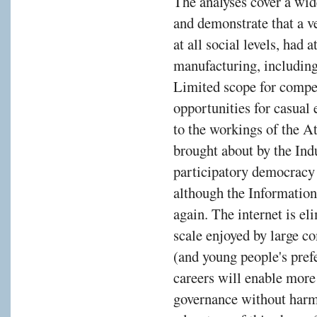
The analyses cover a wid
s
and demonstrate that a ve
at all social levels, had
manufacturing, including
Limited scope for compe
opportunities for casua
ies
to the workings of the A
gh
brought about by the Ind
participatory democracy 
n
although the Information
ss
again. The internet is e
e
scale enjoyed by large c
pread
(and young people's prefe
careers will enable more
governance without harmi
nery