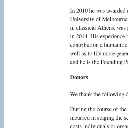
gh
In 2010 he was awarded 
work
University of Melbourne.
in classical Athens, was
in 2014. His experience 
pts
contribution a humaniti
well as to life more gene
itive
tage
and he is the Founding P
rs
Donors
We thank the following 
During the course of the
nts
incurred in staging the s
le
costs individuals or orga