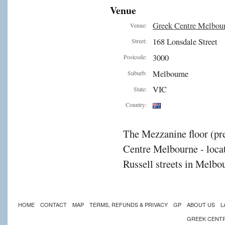
Venue
on
Greek Centre Melbou
Venue:
168 Lonsdale Street
Street:
cement.
3000
Postcode:
Melbourne
Suburb:
es
VIC
State:
Country:
The Mezzanine floor (pre
acturing
Centre Melbourne - locat
ies
Russell streets in Melbou
strate
HOME
CONTACT
MAP
TERMS, REFUNDS & PRIVACY
GP
ABOUT US
L
GREEK CENT