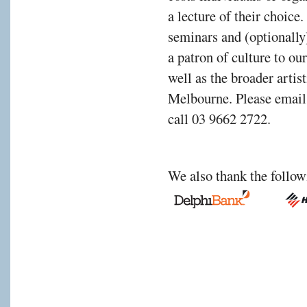
a lecture of their choic
rting
seminars and (optionally
a patron of culture to ou
well as the broader arti
ned
Melbourne. Please emai
call 03 9662 2722.
nce
We also thank the follow
person,
d
h