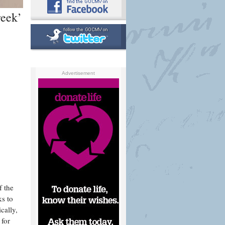
reek’
Advertisement
f the
ks to
cally,
 for