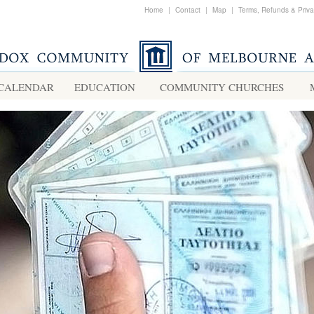
Home
|
Contact
|
Map
|
Terms, Refunds & Priv
CALENDAR
EDUCATION
COMMUNITY CHURCHES