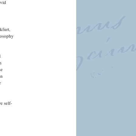
avid
kfurt,
losophy
l
h
he
in
r
e self-