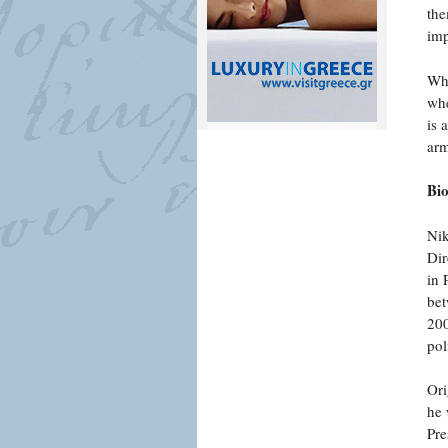
the
imp
Wha
whe
is 
arm
Bi
Nik
Dir
in 
bet
200
pol
Ori
he 
Pre