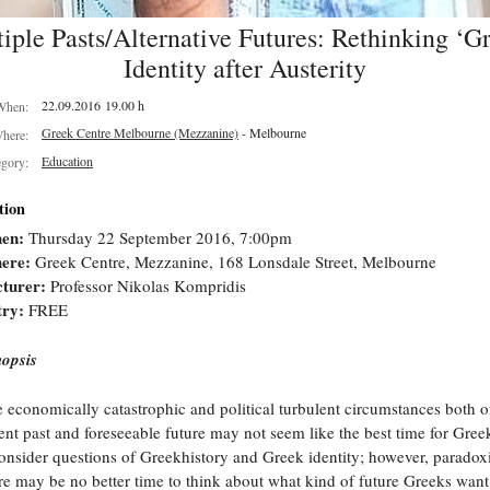
iple Pasts/Alternative Futures: Rethinking ‘G
Identity after Austerity
22.09.2016 19.00 h
When:
Greek Centre Melbourne (Mezzanine)
- Melbourne
here:
Education
egory:
tion
en:
Thursday 22 September 2016, 7:00pm
ere:
Greek Centre, Mezzanine, 168 Lonsdale Street, Melbourne
turer:
Professor Nikolas Kompridis
try:
FREE
opsis
 economically catastrophic and political turbulent circumstances both o
ent past and foreseeable future may not seem like the best time for Gree
onsider questions of Greekhistory and Greek identity; however, paradoxi
re may be no better time to think about what kind of future Greeks want