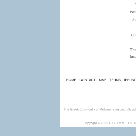
Pos
Su
Cou
The
loc
HOME
CONTACT
MAP
TERMS, REFUND
The Greek Community of Melbourne respectfully ack
Copyright © 2021 G.O.C.M.V
|
L3, 1