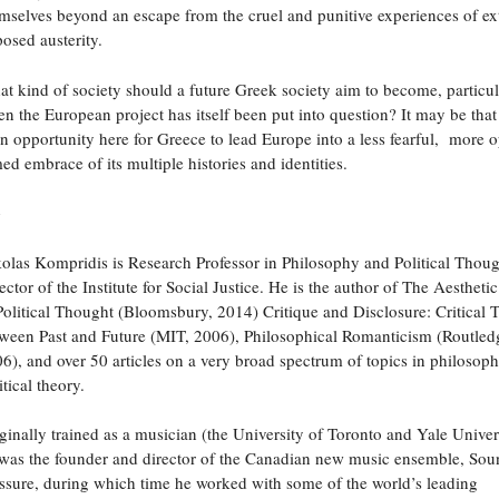
mselves beyond an escape from the cruel and punitive experiences of ex
osed austerity.
t kind of society should a future Greek society aim to become, particul
n the European project has itself been put into question? It may be that
an opportunity here for Greece to lead Europe into a less fearful, more 
ed embrace of its multiple histories and identities.
o
olas Kompridis is Research Professor in Philosophy and Political Thou
ector of the Institute for Social Justice. He is the author of The Aestheti
Political Thought (Bloomsbury, 2014) Critique and Disclosure: Critical 
ween Past and Future (MIT, 2006), Philosophical Romanticism (Routled
6), and over 50 articles on a very broad spectrum of topics in philosop
itical theory.
ginally trained as a musician (the University of Toronto and Yale Univer
was the founder and director of the Canadian new music ensemble, Sou
ssure, during which time he worked with some of the world’s leading