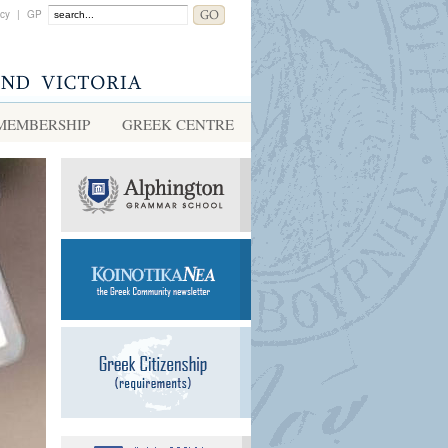
acy
|
GP
MEMBERSHIP
GREEK CENTRE