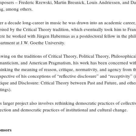
posers – Frederic Rzewski, Martin Bresnick, Louis Andriessen, and D
g, among others.
er a decade long-career in music he was drawn into an academic career,
pired by the Critical Theory tradition, which eventually took him to Fran
re he worked with Jürgen Habermas as a postdoctoral fellow in the phi
artment at J.W. Goethe University.
wing on the traditions of Critical Theory, Political Theory, Philosophica
anticism, and American Pragmatism, his work has been concerned wit
hinking the meaning of reason, critique, normativity, and agency from t
spective of his conceptions of “reflective disclosure” and “receptivity” (
tique and Disclosure: Critical Theory between Past and Future, and othe
tings).
s larger project also involves rethinking democratic practices of collectiv
lection and democratic practices of institutional and cultural change.
onsors