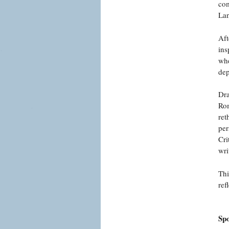
com
Lan
Aft
ins
whe
dep
Dra
Rom
ret
per
Cri
wri
Thi
ref
Sp