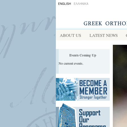
s
ENGLISH
ΕΛΛΗΝΙΚΑ
idis
ABOUT US
LATEST NEWS
Events Coming Up
No current events.