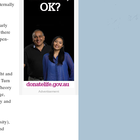
ternally
arly
 there
open-
ght and
c Turn
Theory
Advertisement
ge,
hy and
sity),
nd