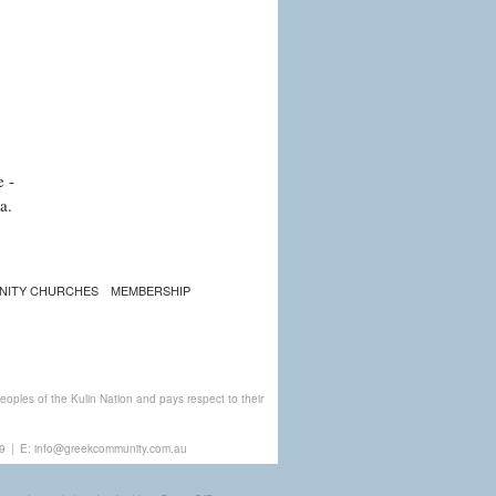
e -
a.
NITY CHURCHES
MEMBERSHIP
ples of the Kulin Nation and pays respect to their
9
|
E:
info@greekcommunity.com.au