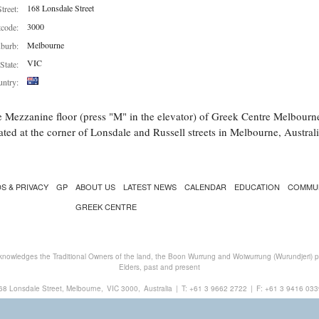
168 Lonsdale Street
Street:
3000
tcode:
Melbourne
burb:
VIC
State:
ntry:
 Mezzanine floor (press "M" in the elevator) of Greek Centre Melbourn
ated at the corner of Lonsdale and Russell streets in Melbourne, Australi
S & PRIVACY
GP
ABOUT US
LATEST NEWS
CALENDAR
EDUCATION
COMMU
GREEK CENTRE
nowledges the Traditional Owners of the land, the Boon Wurrung and Woiwurrung (Wurundjeri) peo
Elders, past and present
68 Lonsdale Street, Melbourne,
VIC 3000,
Australia
|
T:
+61 3 9662 2722
|
F: +61 3 9416 033