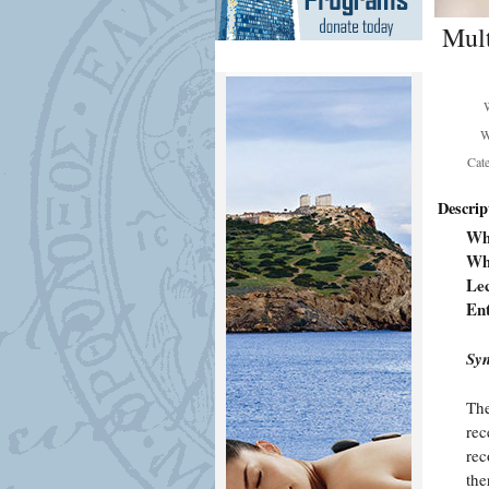
Mult
W
Cat
Descrip
Wh
Wh
Lec
En
Syn
The
rec
rec
the