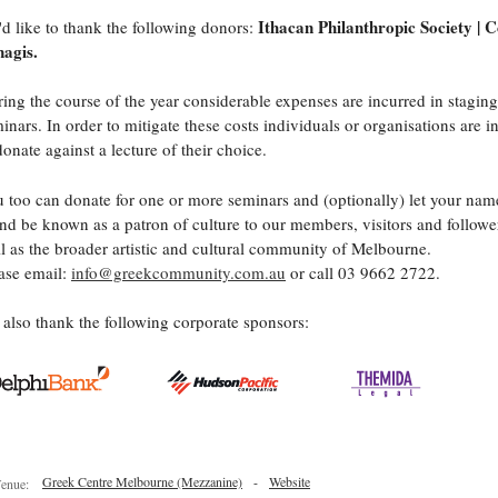
Ithacan Philanthropic Society | 
d like to thank the following donors:
agis.
ing the course of the year considerable expenses are incurred in staging
inars. In order to mitigate these costs individuals or organisations are i
donate against a lecture of their choice.
 too can donate for one or more seminars and (optionally) let your nam
nd be known as a patron of culture to our members, visitors and follower
l as the broader artistic and cultural community of Melbourne.
ase email:
info@greekcommunity.com.au
or call 03 9662 2722.
also thank the following corporate sponsors:
Greek Centre Melbourne (Mezzanine)
-
Website
enue: