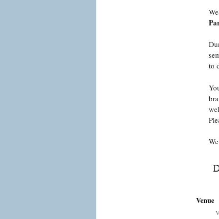
We'
Pan
Dur
sem
to 
You
bra
wel
Ple
We 
Venue
V