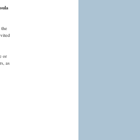
Coula
 the
nvited
e or
s, as