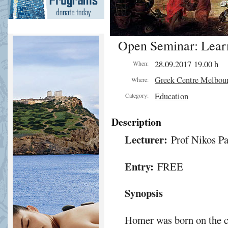
Open Seminar: Lear
28.09.2017 19.00 h
When:
Greek Centre Melbou
Where:
Education
Category:
Description
Lecturer:
Prof Nikos Pa
Entry:
FREE
Synopsis
Homer was born on the coa