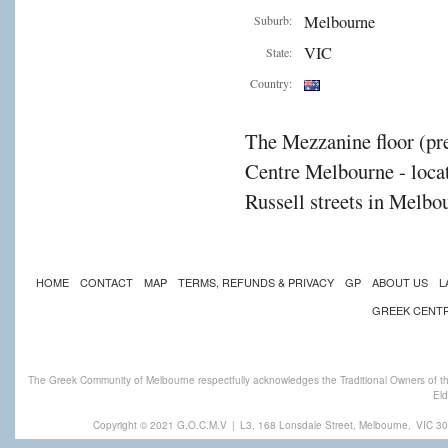
Melbourne
Suburb:
VIC
State:
Country:
The Mezzanine floor (pre
Centre Melbourne - locat
Russell streets in Melbou
HOME
CONTACT
MAP
TERMS, REFUNDS & PRIVACY
GP
ABOUT US
L
GREEK CENT
The Greek Community of Melbourne respectfully acknowledges the Traditional Owners of th
Eld
Copyright © 2021 G.O.C.M.V
|
L3, 168 Lonsdale Street, Melbourne,
VIC 30