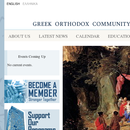
ENGLISH
ΕΛΛΗΝΙΚΑ
ABOUT US
LATEST NEWS
CALENDAR
EDUCATI
Events Coming Up
No current events.