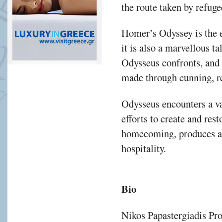
the route taken by refuge
Homer’s Odyssey is the
it is also a marvellous t
Odysseus confronts, and 
made through cunning, re
Odysseus encounters a va
efforts to create and res
homecoming, produces an
hospitality.
Bio
Nikos Papastergiadis Pro