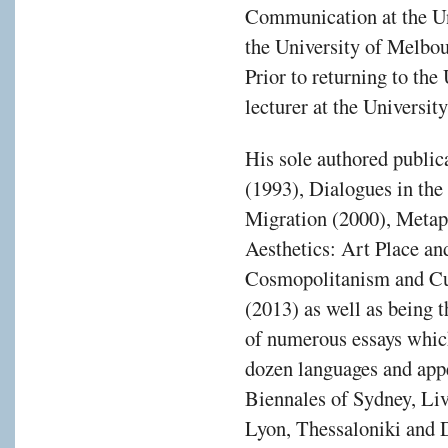
Communication at the Un
the University of Melbo
Prior to returning to th
lecturer at the Universit
His sole authored public
(1993), Dialogues in the
Migration (2000), Metap
Aesthetics: Art Place an
Cosmopolitanism and Cul
(2013) as well as being t
of numerous essays which
dozen languages and appe
Biennales of Sydney, Liv
Lyon, Thessaloniki and