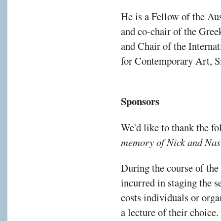
He is a Fellow of the A
and co-chair of the Gre
and Chair of the Interna
for Contemporary Art, S
Sponsors
We'd like to thank the f
memory of Nick and Nas
During the course of the
incurred in staging the s
costs individuals or orga
a lecture of their choice.