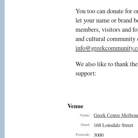
You too can donate for o
let your name or brand b
members, visitors and fol
and cultural community 
info@greekcommunity.c
We also like to thank the
support:
Venue
Greek Centre Melbou
Venue:
168 Lonsdale Street
Street:
3000
Postcode: