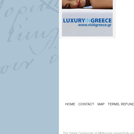
HOME
CONTACT
MAP
TERMS, REFUND
The Greek Community of Melbourne respectfully ack