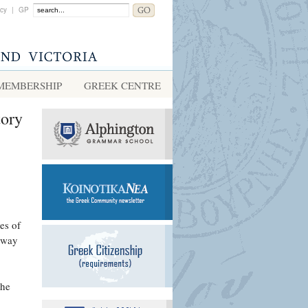
acy
|
GP
MEMBERSHIP
GREEK CENTRE
tory
es of
e way
the