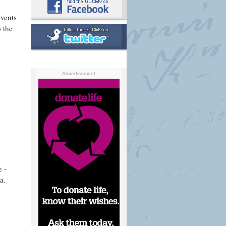
events
 the
Advertisement
e -
a.