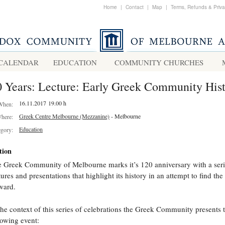
Home
|
Contact
|
Map
|
Terms, Refunds & Priv
CALENDAR
EDUCATION
COMMUNITY CHURCHES
 Years: Lecture: Early Greek Community His
16.11.2017 19.00 h
When:
Greek Centre Melbourne (Mezzanine)
- Melbourne
here:
Education
egory:
tion
 Greek Community of Melbourne marks it’s 120 anniversary with a seri
tures and presentations that highlight its history in an attempt to find th
ward.
the context of this series of celebrations the Greek Community presents 
lowing event: