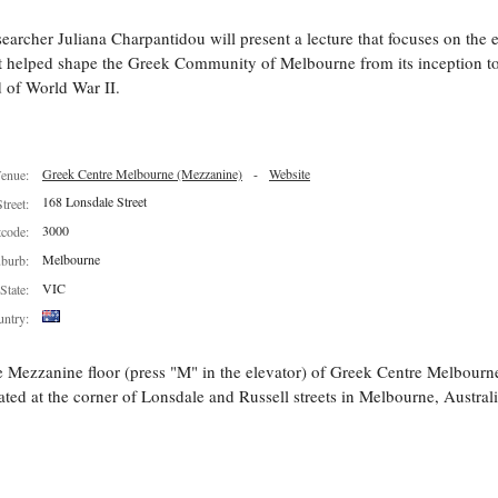
earcher Juliana Charpantidou will present a lecture that focuses on the 
t helped shape the Greek Community of Melbourne from its inception to
 of World War II.
Greek Centre Melbourne (Mezzanine)
-
Website
enue:
168 Lonsdale Street
Street:
3000
tcode:
Melbourne
burb:
VIC
State:
ntry:
 Mezzanine floor (press "M" in the elevator) of Greek Centre Melbourn
ated at the corner of Lonsdale and Russell streets in Melbourne, Australi