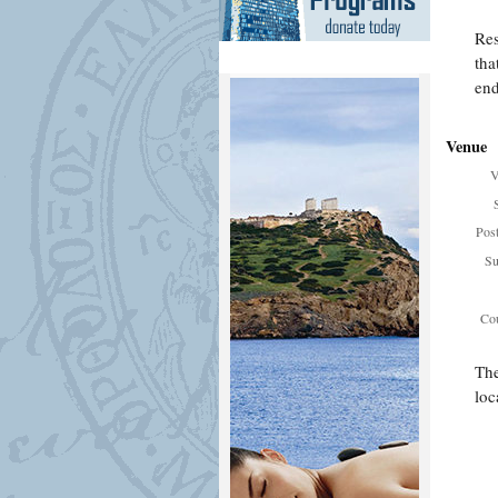
Res
tha
end
Venue
V
Pos
Su
Cou
The
loc