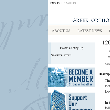
ENGLISH
ΕΛΛΗΝΙΚΑ
ABOUT US
LATEST NEWS
120
Events Coming Up
No current events.
W
Cat
Descrip
The
lec
for
In 
fol