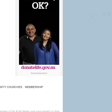
Advertisement
NITY CHURCHES
MEMBERSHIP
ples of the Kulin Nation and pays respect to their