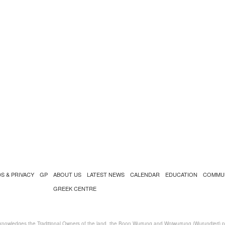
S & PRIVACY
GP
ABOUT US
LATEST NEWS
CALENDAR
EDUCATION
COMMU
GREEK CENTRE
nowledges the Traditional Owners of the land, the Boon Wurrung and Woiwurrung (Wurundjeri) peo