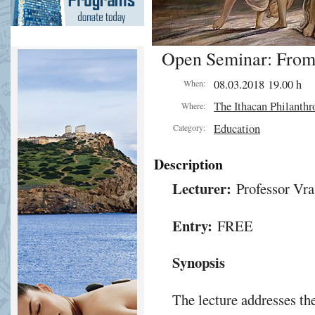
Open Seminar: From
08.03.2018 19.00 h
When:
The Ithacan Philanthr
Where:
Education
Category:
Description
Lecturer:
Professor Vra
Entry:
FREE
Synopsis
The lecture addresses the