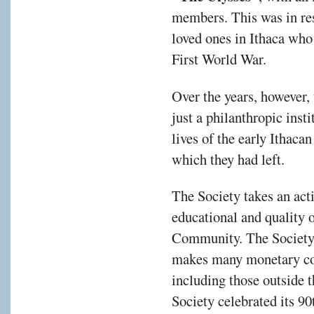
members. This was in res
loved ones in Ithaca who
First World War.
Over the years, however,
just a philanthropic insti
lives of the early Ithac
which they had left.
The Society takes an activ
educational and quality of
Community. The Society, a
makes many monetary con
including those outside
Society celebrated its 9