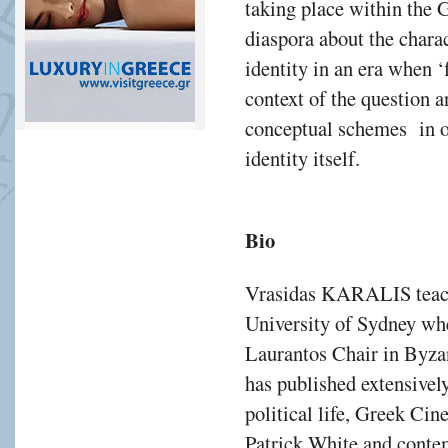
taking place within the 
diaspora about the charac
identity in an era when 
context of the question 
conceptual schemes in or
identity itself.
Bio
Vrasidas KARALIS teach
University of Sydney whe
Laurantos Chair in Byza
has published extensivel
political life, Greek Ci
Patrick White and contem