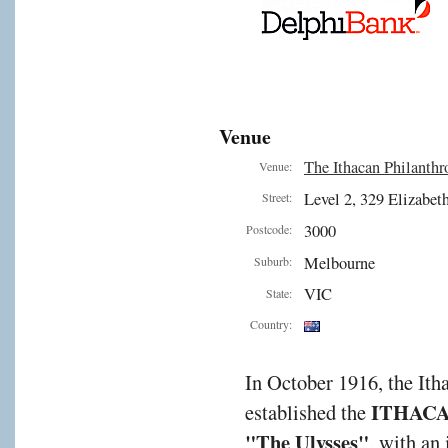
Venue
The Ithacan Philanthr
Venue:
Level 2, 329 Elizabeth
Street:
3000
Postcode:
Melbourne
Suburb:
VIC
State:
Country:
In October 1916, the It
ITHAC
established the
"The Ulysses"
, with an