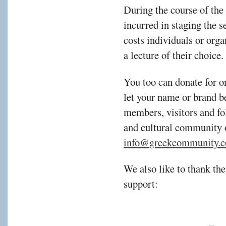
During the course of the
incurred in staging the s
costs individuals or orga
a lecture of their choice.
You too can donate for o
let your name or brand b
members, visitors and fol
and cultural community 
info@greekcommunity.c
We also like to thank the
support: