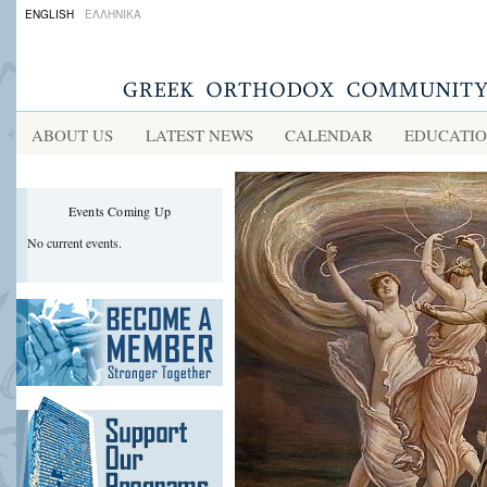
ENGLISH
ΕΛΛΗΝΙΚΑ
ABOUT US
LATEST NEWS
CALENDAR
EDUCATI
Events Coming Up
No current events.