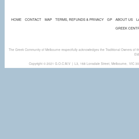
HOME
CONTACT
MAP
TERMS, REFUNDS & PRIVACY
GP
ABOUT US
L
GREEK CENT
The Greek Community of Melbourne respectfully acknowledges the Traditional Owners of th
Eld
Copyright © 2021 G.O.C.M.V
|
L3, 168 Lonsdale Street, Melbourne,
VIC 30