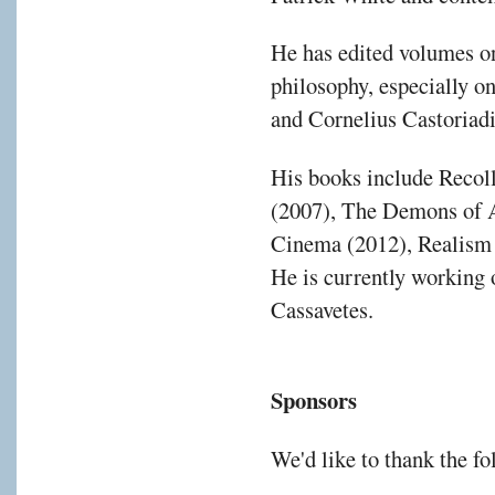
He has edited volumes o
philosophy, especially 
and Cornelius Castoriadi
His books include Recol
(2007), The Demons of A
Cinema (2012), Realism
He is currently working 
Cassavetes.
Sponsors
We'd like to thank the f