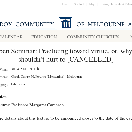
Home
|
Contact
|
Map
|
Terms, Refunds & Priv
CALENDAR
EDUCATION
COMMUNITY CHURCHES
en Seminar: Practicing toward virtue, or, why
shouldn’t hurt to [CANCELLED]
30.04.2020 19.00 h
When:
Greek Centre Melbourne (Mezzanine)
- Melbourne
here:
Education
egory:
tion
turer: Professor Margaret Cameron
e details about this lecture to be announced closer to the date of the eve