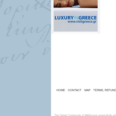
HOME
CONTACT
MAP
TERMS, REFUND
The Greek Community of Melbourne respectfully ack