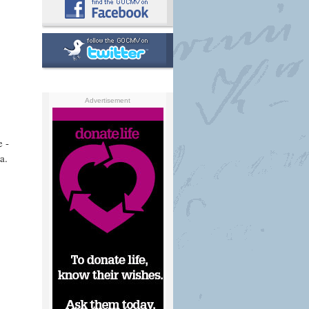
Advertisement
e -
a.