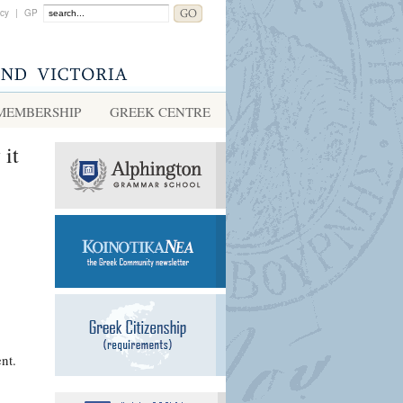
acy
|
GP
MEMBERSHIP
GREEK CENTRE
 it
nt.