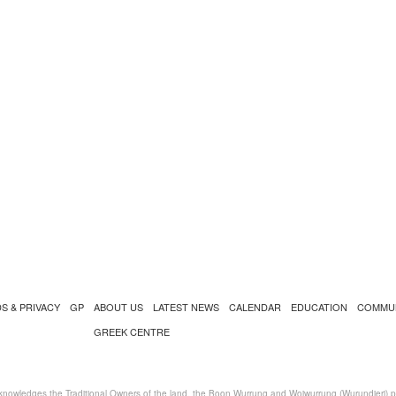
S & PRIVACY
GP
ABOUT US
LATEST NEWS
CALENDAR
EDUCATION
COMMU
GREEK CENTRE
nowledges the Traditional Owners of the land, the Boon Wurrung and Woiwurrung (Wurundjeri) peo