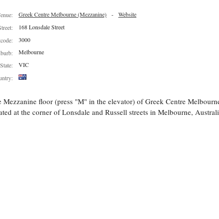
Greek Centre Melbourne (Mezzanine)
-
Website
enue:
168 Lonsdale Street
Street:
3000
tcode:
Melbourne
burb:
VIC
State:
ntry:
 Mezzanine floor (press "M" in the elevator) of Greek Centre Melbourn
ated at the corner of Lonsdale and Russell streets in Melbourne, Australi