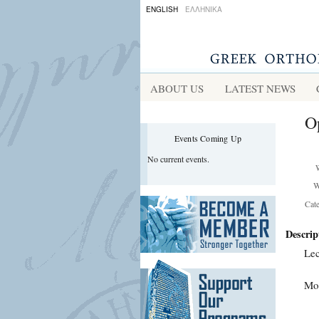
ENGLISH
ΕΛΛΗΝΙΚΑ
ABOUT US
LATEST NEWS
Op
Events Coming Up
No current events.
W
Cat
Descrip
Lec
Mor