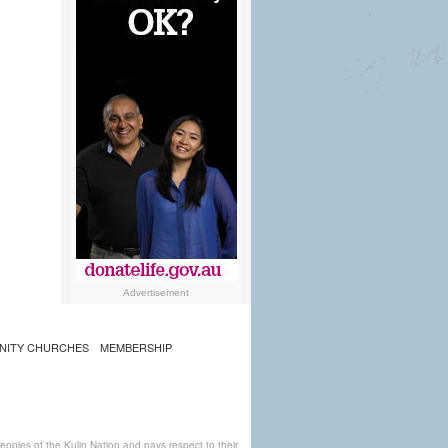
Advertisement
NITY CHURCHES
MEMBERSHIP
ples of the Kulin Nation and pays respect to their