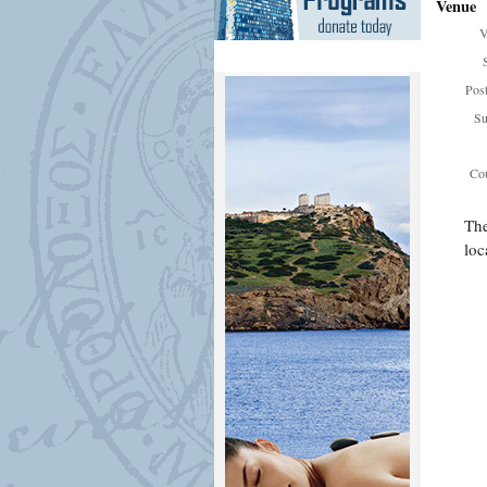
Venue
V
Pos
Su
Cou
The
loc