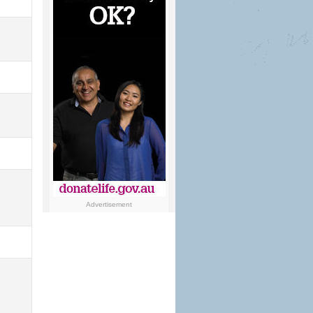
Advertisement