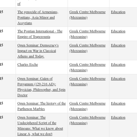
of
15
The genocide of Armenians,
Greek Centre Melbourne
Education
Pontians, Asia Minor and
(Mezzanine)
Assyrians
15
The Pontian International - The
Greek Centre Melbourne
Education
Empire of Trapezounta
(Mezzanine)
15
Open Seminar: Democracy's
Greek Centre Melbourne
Education
Impact on War in Classical
(Mezzanine)
Athens and Today.
15
Charles Esche
Greek Centre Melbourne
Education
(Mezzanine)
15
Open Seminar: Galen of
Greek Centre Melbourne
Education
Pergamum (129-216 AD):
(Mezzanine)
Physician, Philosopher, and Spin
Doctor
15
Open Seminar: The history of the
Greek Centre Melbourne
Education
Parthenon Marbles
(Mezzanine)
15
Open Seminar: The
Greek Centre Melbourne
Education
Undeciphered Script of the
(Mezzanine)
Minoans: What we know about
Linear A, what we don't