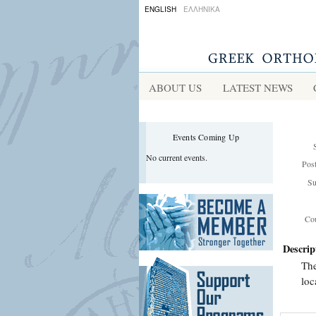
ENGLISH
ΕΛΛΗΝΙΚΑ
ABOUT US
LATEST NEWS
Events Coming Up
No current events.
Pos
Su
Cou
Descrip
The
loc