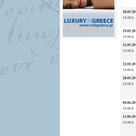
18.05.20
18.00 h
19.05.20
19.00 h
21.05.20
19.00 h
22.05.20
19.00 h
28.05.20
19.00 h
04.06.20
19.00 h
11.06.20
19.00 h