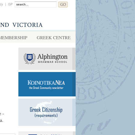
acy
|
GP
MEMBERSHIP
GREEK CENTRE
e -
a.