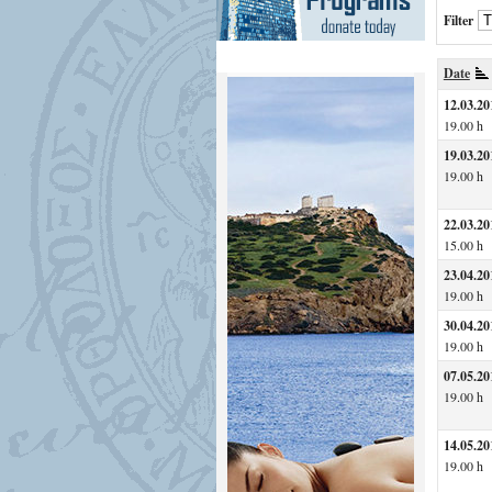
Filter
Date
12.03.20
19.00 h
19.03.20
19.00 h
22.03.20
15.00 h
23.04.20
19.00 h
30.04.20
19.00 h
07.05.20
19.00 h
14.05.20
19.00 h