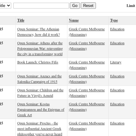
Limit
Go
Reset
Title
Venue
Type
15
Open Seminar: The Athenian
Greek Centre Melbourne
Education
Democracy, how did it work?
(Mezzanine)
15
Open Seminar: Athens after the
Greek Centre Melbourne
Education
Peloponnesian War: reinventing
(Mezzanine)
the city in a transforming world
15
Book Launch: Christos Fifis
Greek Centre Melbourne
Literary
(Mezzanine)
15
Open Seminar: Anzacs and the
Greek Centre Melbourne
Education
Salonika Campaign of 1915
(Mezzanine)
15
Open Seminar: Children and the
Greek Centre Melbourne
Education
Future in Virgil's Aeneid
(Mezzanine)
15
Open Seminar: Kostas
Greek Centre Melbourne
Education
Papaioannou and the Enigmas of
(Mezzanine)
Greek Art
15
Open Seminar: Proclus - the
Greek Centre Melbourne
Education
most influential Ancient Greek
(Mezzanine)
philosopher you've never heard