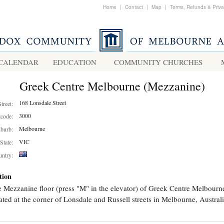
Home
|
Contact
|
Map
|
Terms, Refunds & Priv
CALENDAR
EDUCATION
COMMUNITY CHURCHES
Greek Centre Melbourne (Mezzanine)
168 Lonsdale Street
Street:
3000
tcode:
Melbourne
burb:
VIC
State:
ntry:
tion
 Mezzanine floor (press "M" in the elevator) of Greek Centre Melbourn
ated at the corner of Lonsdale and Russell streets in Melbourne, Australi