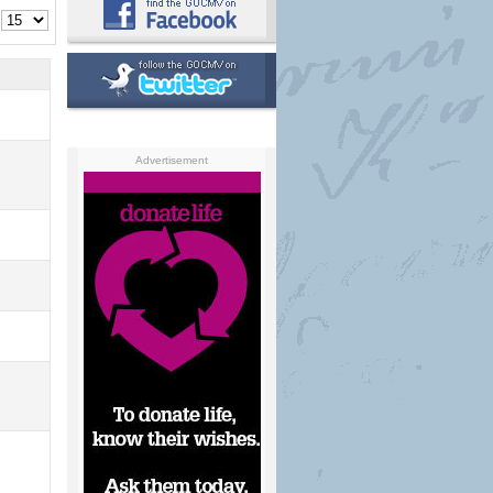
Advertisement