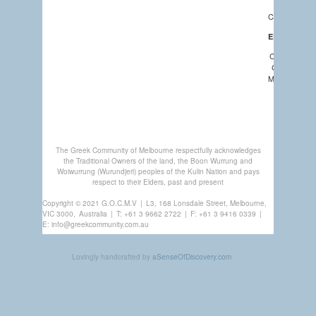
NEWS
CALENDAR
EDUCATION
COMMUNIT
CHURCHES
MEMBERSHI
GREEK
CENTRE
The Greek Community of Melbourne respectfully acknowledges
the Traditional Owners of the land, the Boon Wurrung and
Woiwurrung (Wurundjeri) peoples of the Kulin Nation and pays
respect to their Elders, past and present
Copyright © 2021 G.O.C.M.V
|
L3, 168 Lonsdale Street, Melbourne,
VIC 3000,
Australia
|
T:
+61 3 9662 2722
|
F: +61 3 9416 0339
|
E:
info@greekcommunity.com.au
Lovingly handcrafted by
aSenseOfDiscovery.com