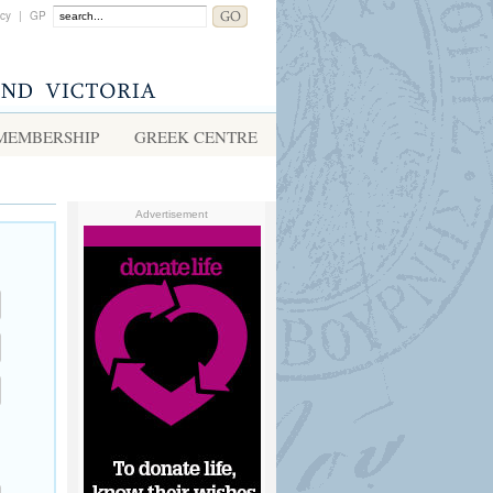
acy
|
GP
MEMBERSHIP
GREEK CENTRE
Advertisement