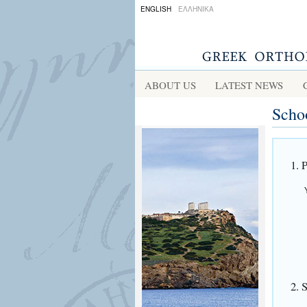
ENGLISH
ΕΛΛΗΝΙΚΑ
ABOUT US
LATEST NEWS
Scho
1. 
2. 