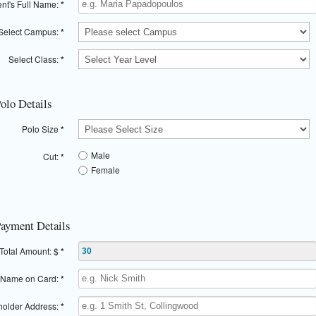
nt's Full Name:
*
Select Campus:
*
Select Class:
*
Polo Details
Polo Size
*
Male
Cut:
*
Female
Payment Details
Total Amount: $
*
Name on Card:
*
older Address:
*