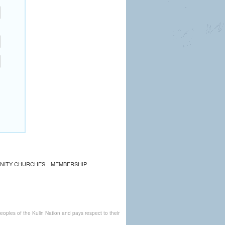
NITY CHURCHES
MEMBERSHIP
ples of the Kulin Nation and pays respect to their