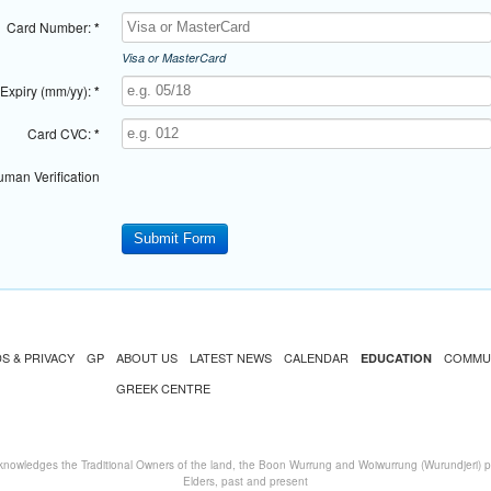
Card Number:
*
Visa or MasterCard
Expiry (mm/yy):
*
Card CVC:
*
man Verification
S & PRIVACY
GP
ABOUT US
LATEST NEWS
CALENDAR
COMMU
EDUCATION
GREEK CENTRE
nowledges the Traditional Owners of the land, the Boon Wurrung and Woiwurrung (Wurundjeri) peo
Elders, past and present