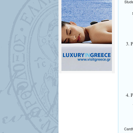
Stude
3. 
4. 
Cardh