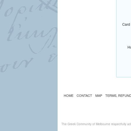
Card 
Hu
HOME
CONTACT
MAP
TERMS, REFUND
The Greek Community of Melbourne respectfully ack