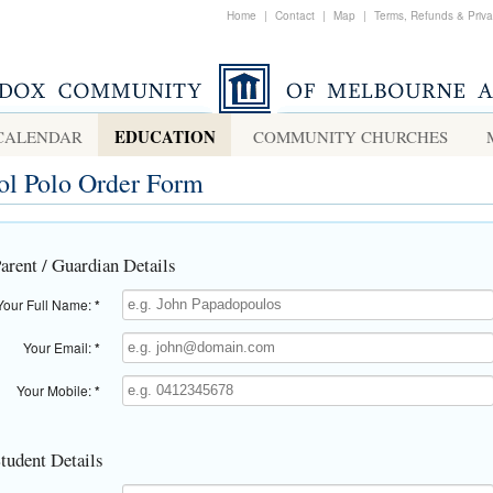
Home
|
Contact
|
Map
|
Terms, Refunds & Priv
EDUCATION
CALENDAR
COMMUNITY CHURCHES
ol Polo Order Form
Parent / Guardian Details
Your Full Name:
*
Your Email:
*
Your Mobile:
*
Student Details