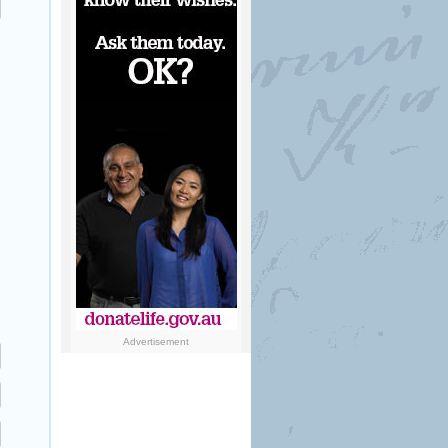
Advertisement