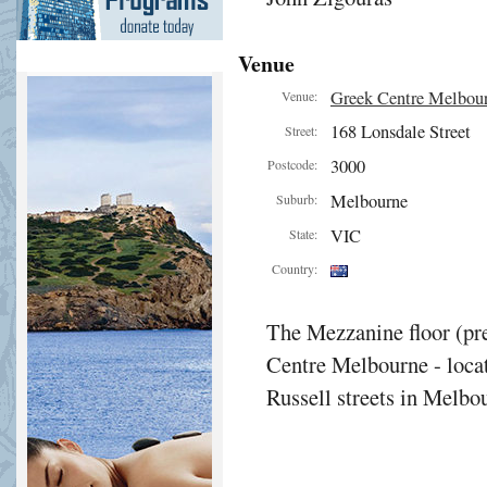
Venue
Greek Centre Melbou
Venue:
168 Lonsdale Street
Street:
3000
Postcode:
Melbourne
Suburb:
VIC
State:
Country:
The Mezzanine floor (pre
Centre Melbourne - locat
Russell streets in Melbou