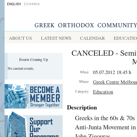
ENGLISH
ΕΛΛΗΝΙΚΑ
ABOUT US
LATEST NEWS
CALENDAR
EDUCATI
CANCELED - Semina
M
Events Coming Up
No current events.
05.07.2012 18.45 h
When:
Greek Centre Melbou
Where:
Education
Category:
Description
Greeks in the 60s & 70
Anti-Junta Movement in
John Zigouras