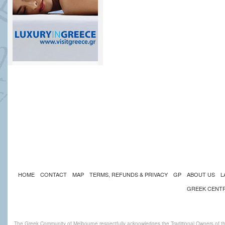
HOME
CONTACT
MAP
TERMS, REFUNDS & PRIVACY
GP
ABOUT US
L
GREEK CENT
The Greek Community of Melbourne respectfully acknowledges the Traditional Owners of th