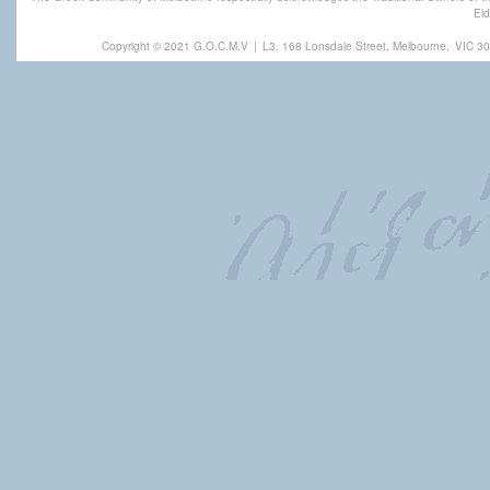
Eld
Copyright © 2021 G.O.C.M.V
|
L3, 168 Lonsdale Street, Melbourne,
VIC 30