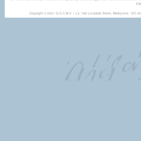
Eld
Copyright © 2021 G.O.C.M.V
|
L3, 168 Lonsdale Street, Melbourne,
VIC 30