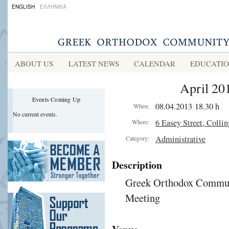
ENGLISH
ΕΛΛΗΝΙΚΑ
ABOUT US
LATEST NEWS
CALENDAR
EDUCATI
April 20
Events Coming Up
08.04.2013 18.30 h
When:
No current events.
6 Easey Street, Colli
Where:
Administrative
Category:
Description
Greek Orthodox Communi
Meeting