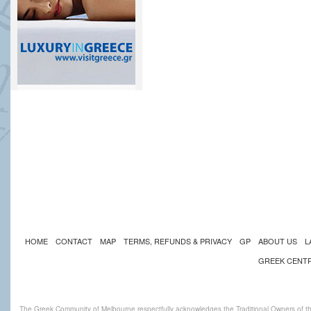
HOME
CONTACT
MAP
TERMS, REFUNDS & PRIVACY
GP
ABOUT US
L
GREEK CENT
The Greek Community of Melbourne respectfully acknowledges the Traditional Owners of th