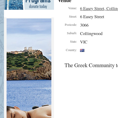
Venue
6 Easey Street, Colli
Venue:
6 Easey Street
Street:
3066
Postcode:
Collingwood
Suburb:
VIC
State:
Country:
The Greek Community te