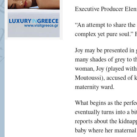
Executive Producer Eleni 
“An attempt to share the 
complex yet pure soul.”
Joy may be presented in 
many shades of grey to th
woman, Joy (played with
Moutoussi), accused of 
maternity ward.
What begins as the perfe
eventually turns into a b
reports about the kidnapp
baby where her maternal i