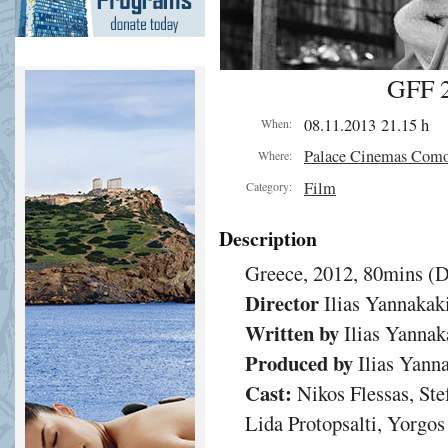
GFF 2
08.11.2013 21.15 h
When:
Palace Cinemas Com
Where:
Film
Category:
Description
Greece, 2012, 80mins (
Director
Ilias Yannakak
Written by
Ilias Yannak
Produced by
Ilias Yann
Cast:
Nikos Flessas, Ste
Lida Protopsalti, Yorgo