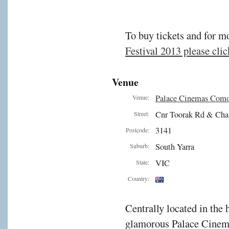
To buy tickets and for m
Festival 2013 please click
Venue
Palace Cinemas Com
Venue:
Cnr Toorak Rd & Cha
Street:
3141
Postcode:
South Yarra
Suburb:
VIC
State:
Country:
Centrally located in the 
glamorous Palace Cinema