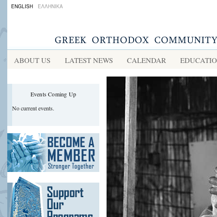
ENGLISH
ΕΛΛΗΝΙΚΑ
ABOUT US
LATEST NEWS
CALENDAR
EDUCATI
Events Coming Up
No current events.