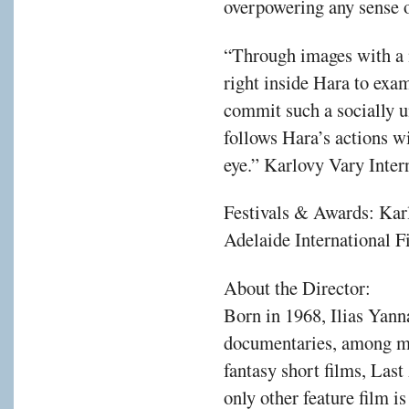
overpowering any sense o
“Through images with a 
right inside Hara to exa
commit such a socially u
follows Hara’s actions w
eye.” Karlovy Vary Inter
Festivals & Awards: Kar
Adelaide International F
About the Director:
Born in 1968, Ilias Yann
documentaries, among ma
fantasy short films, Las
only other feature film i