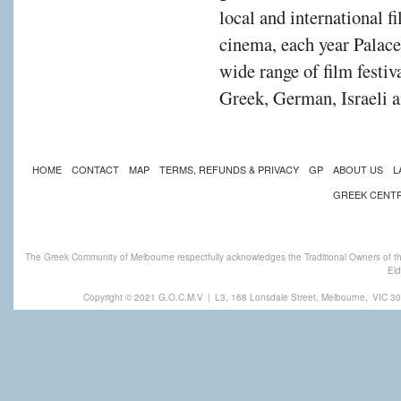
local and international f
cinema, each year Palac
wide range of film festiv
Greek, German, Israeli a
HOME
CONTACT
MAP
TERMS, REFUNDS & PRIVACY
GP
ABOUT US
L
GREEK CENT
The Greek Community of Melbourne respectfully acknowledges the Traditional Owners of th
Eld
Copyright © 2021 G.O.C.M.V
|
L3, 168 Lonsdale Street, Melbourne,
VIC 30