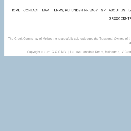
HOME
CONTACT
MAP
TERMS, REFUNDS & PRIVACY
GP
ABOUT US
L
GREEK CENT
The Greek Community of Melbourne respectfully acknowledges the Traditional Owners of th
Eld
Copyright © 2021 G.O.C.M.V
|
L3, 168 Lonsdale Street, Melbourne,
VIC 30