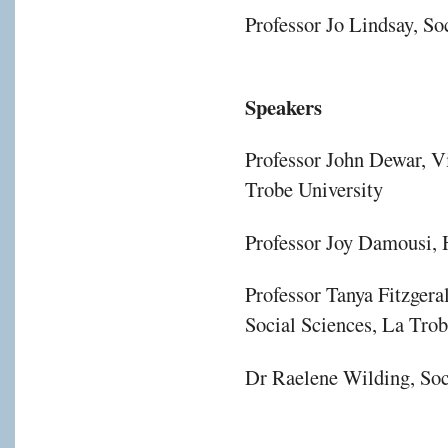
Professor Jo Lindsay, S
Speakers
Professor John Dewar, V
Trobe University
Professor Joy Damousi, H
Professor Tanya Fitzgera
Social Sciences, La Trob
Dr Raelene Wilding, Soc