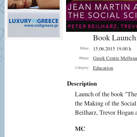
Book Launch:
15.06.2015 19.00 h
When:
Greek Centre Melbou
Where:
Education
Category:
Description
Launch of the book "The
the Making of the Social
Beilharz, Trevor Hogan 
MC