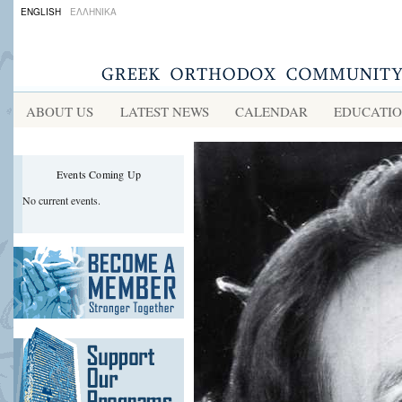
ENGLISH
ΕΛΛΗΝΙΚΑ
ABOUT US
LATEST NEWS
CALENDAR
EDUCATI
Events Coming Up
No current events.