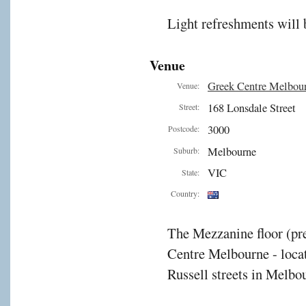
Light refreshments will 
Venue
Greek Centre Melbou
Venue:
168 Lonsdale Street
Street:
3000
Postcode:
Melbourne
Suburb:
VIC
State:
Country:
The Mezzanine floor (pre
Centre Melbourne - locat
Russell streets in Melbou