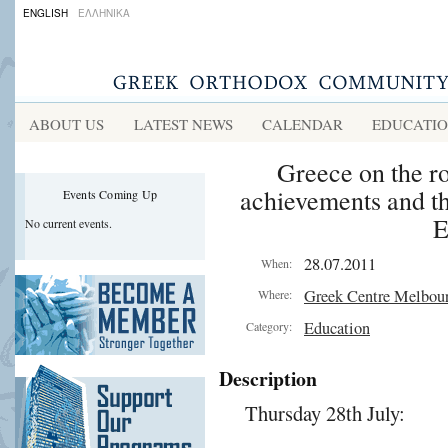
ENGLISH
ΕΛΛΗΝΙΚΑ
ABOUT US
LATEST NEWS
CALENDAR
EDUCATI
Greece on the ro
achievements and th
Events Coming Up
E
No current events.
28.07.2011
When:
Greek Centre Melbou
Where:
Education
Category:
Description
Thursday 28th July: