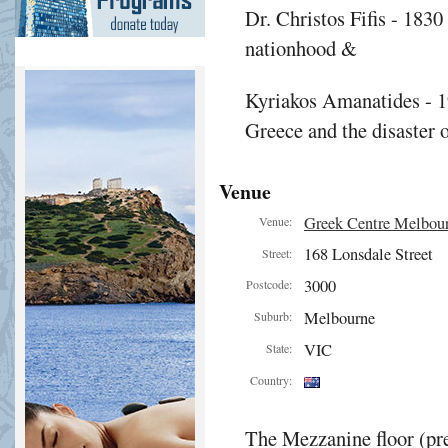
Dr. Christos Fifis - 1830
nationhood &
Kyriakos Amanatides - 1
Greece and the disaster 
Venue
Greek Centre Melbou
Venue:
168 Lonsdale Street
Street:
3000
Postcode:
Melbourne
Suburb:
VIC
State:
Country:
The Mezzanine floor (pre