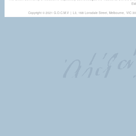
Eld
Copyright © 2021 G.O.C.M.V
|
L3, 168 Lonsdale Street, Melbourne,
VIC 30