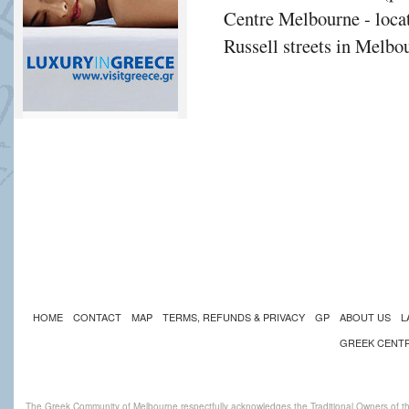
Centre Melbourne - locat
Russell streets in Melbou
HOME
CONTACT
MAP
TERMS, REFUNDS & PRIVACY
GP
ABOUT US
L
GREEK CENT
The Greek Community of Melbourne respectfully acknowledges the Traditional Owners of th